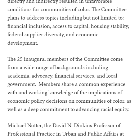
directly and indirectly resulted in unfavorable
conditions for communities of color. The Committee
plans to address topics including but not limited to:
financial inclusion, access to capital, housing stability,
federal supplier diversity, and economic
development.
The 25 inaugural members of the Committee come
from a wide range of backgrounds including
academia, advocacy, financial services, and local
government. Members share a common experience
with and working knowledge of the implications of
economic policy decisions on communities of color, as
well as a deep commitment to advancing racial equity.
Michael Nutter, the David N. Dinkins Professor of
Professional Practice in Urban and Public Affairs at