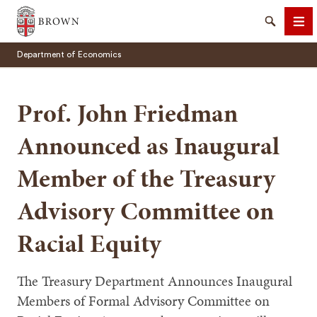
Brown University
Search
Me
Department of Economics
Prof. John Friedman
Announced as Inaugural
SEARCH
Member of the Treasury
Advisory Committee on
Racial Equity
The Treasury Department Announces Inaugural
Members of Formal Advisory Committee on