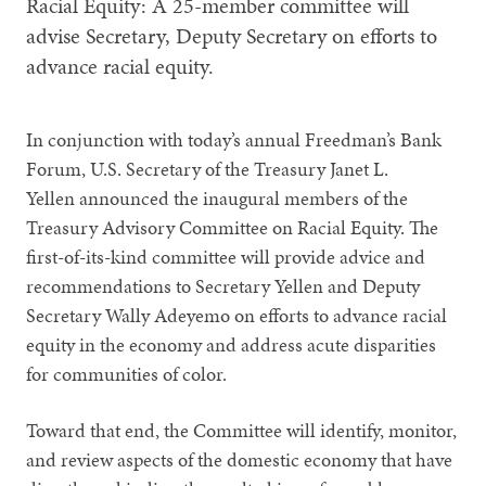
Racial Equity: A 25-member committee will
advise Secretary, Deputy Secretary on efforts to
advance racial equity.
In conjunction with today’s annual Freedman’s Bank
Forum, U.S. Secretary of the Treasury Janet L.
Yellen announced the inaugural members of the
Treasury Advisory Committee on Racial Equity. The
first-of-its-kind committee will provide advice and
recommendations to Secretary Yellen and Deputy
Secretary Wally Adeyemo on efforts to advance racial
equity in the economy and address acute disparities
for communities of color.
Toward that end, the Committee will identify, monitor,
and review aspects of the domestic economy that have