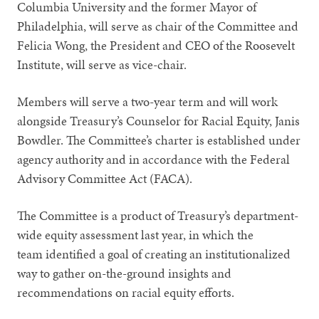
Columbia University and the former Mayor of
Philadelphia, will serve as chair of the Committee and
Felicia Wong, the President and CEO of the Roosevelt
Institute, will serve as vice-chair.
Members will serve a two-year term and will work
alongside Treasury’s Counselor for Racial Equity, Janis
Bowdler. The Committee’s charter is established under
agency authority and in accordance with the Federal
Advisory Committee Act (FACA).
The Committee is a product of Treasury’s department-
wide equity assessment last year, in which the
team identified a goal of creating an institutionalized
way to gather on-the-ground insights and
recommendations on racial equity efforts.