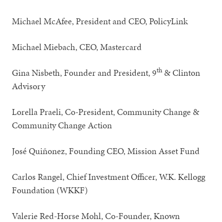
Michael McAfee, President and CEO, PolicyLink
Michael Miebach, CEO, Mastercard
th
Gina Nisbeth, Founder and President, 9
& Clinton
Advisory
Lorella Praeli, Co-President, Community Change &
Community Change Action
José Quiñonez, Founding CEO, Mission Asset Fund
Carlos Rangel, Chief Investment Officer, W.K. Kellogg
Foundation (WKKF)
Valerie Red-Horse Mohl, Co-Founder, Known