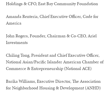
Holdings & CFO, East Bay Community Foundation
Amanda Renteria, Chief Executive Officer, Code for
America
John Rogers, Founder, Chairman & Co-CEO, Ariel
Investments
Chiling Tong, President and Chief Executive Officer,
National Asian/Pacific Islander American Chamber of
Commerce & Entrepreneurship (National ACE)
Barika Williams, Executive Director, The Association
for Neighborhood Housing & Development (ANHD)