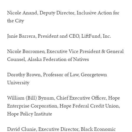
Nicole Anand, Deputy Director, Inclusive Action for
the City
Janie Barrera, President and CEO, LiftFund, Inc.
Nicole Borromeo, Executive Vice President & General
Counsel, Alaska Federation of Natives
Dorothy Brown, Professor of Law, Georgetown
University
William (Bill) Bynum, Chief Executive Officer, Hope
Enterprise Corporation, Hope Federal Credit Union,
Hope Policy Institute
David Clunie, Executive Director, Black Economic