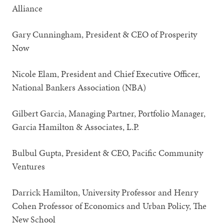
Alliance
Gary Cunningham, President & CEO of Prosperity
Now
Nicole Elam, President and Chief Executive Officer,
National Bankers Association (NBA)
Gilbert Garcia, Managing Partner, Portfolio Manager,
Garcia Hamilton & Associates, L.P.
Bulbul Gupta, President & CEO, Pacific Community
Ventures
Darrick Hamilton, University Professor and Henry
Cohen Professor of Economics and Urban Policy, The
New School