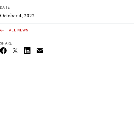
DATE
October 4, 2022
ALL NEWS
SHARE
Email
Twitter_X
Facebook
Linkedin