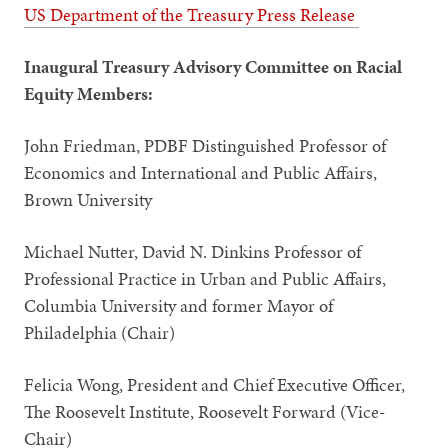
US Department of the Treasury Press Release
Inaugural Treasury Advisory Committee on Racial
Equity Members:
John Friedman, PDBF Distinguished Professor of
Economics and International and Public Affairs,
Brown University
Michael Nutter, David N. Dinkins Professor of
Professional Practice in Urban and Public Affairs,
Columbia University and former Mayor of
Philadelphia (Chair)
Felicia Wong, President and Chief Executive Officer,
The Roosevelt Institute, Roosevelt Forward (Vice-
Chair)