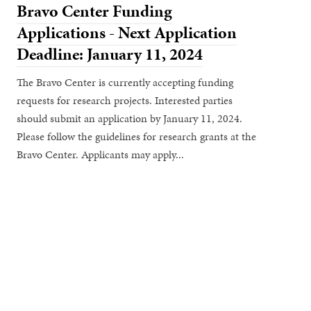
Bravo Center Funding
Applications - Next Application
Deadline: January 11, 2024
The Bravo Center is currently accepting funding
requests for research projects. Interested parties
should submit an application by January 11, 2024.
Please follow the guidelines for research grants at the
Bravo Center. Applicants may apply...