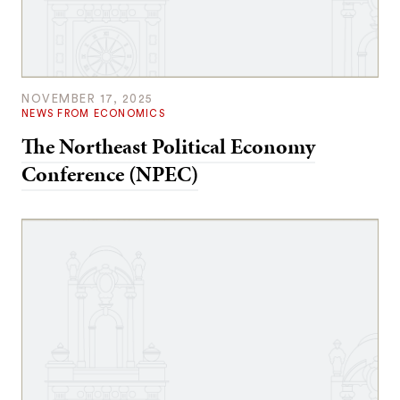
NOVEMBER 17, 2025
NEWS FROM ECONOMICS
The Northeast Political Economy
Conference (NPEC)