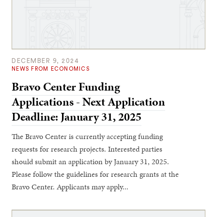
DECEMBER 9, 2024
NEWS FROM ECONOMICS
Bravo Center Funding
Applications - Next Application
Deadline: January 31, 2025
The Bravo Center is currently accepting funding
requests for research projects. Interested parties
should submit an application by January 31, 2025.
Please follow the guidelines for research grants at the
Bravo Center. Applicants may apply...