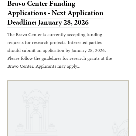
Bravo Center Funding
Applications - Next Application
Deadline: January 28, 2026
The Bravo Center is currently accepting funding
requests for research projects. Interested parties
should submit an application by January 28, 2026.
Please follow the guidelines for research grants at the
Bravo Center. Applicants may apply...