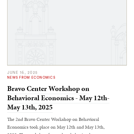
JUNE 16, 2025
NEWS FROM ECONOMICS
Bravo Center Workshop on
Behavioral Economics - May 12th-
May 13th, 2025
The 2nd Bravo Center Workshop on Behavioral
Economics took place on May 12th and May 13th,