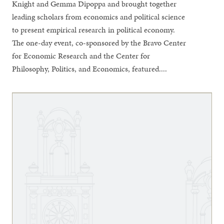
Knight and Gemma Dipoppa and brought together
leading scholars from economics and political science
to present empirical research in political economy.
The one-day event, co-sponsored by the Bravo Center
for Economic Research and the Center for
Philosophy, Politics, and Economics, featured....