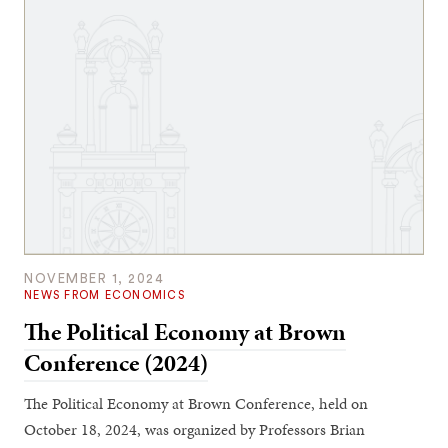
NOVEMBER 1, 2024
NEWS FROM ECONOMICS
The Political Economy at Brown
Conference (2024)
The Political Economy at Brown Conference, held on
October 18, 2024, was organized by Professors Brian