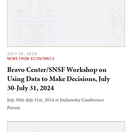
JULY 25, 2024
NEWS FROM ECONOMICS
Bravo Center/SNSF Workshop on
Using Data to Make Decisions, July
30-July 31, 2024
July 30th-July 31st, 2024 at Joukowsky Conference
Forum