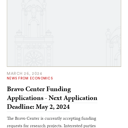
MARCH 26, 2024
NEWS FROM ECONOMICS
Bravo Center Funding
Applications - Next Application
Deadline: May 2, 2024
The Bravo Center is currently accepting funding
requests for research projects. Interested parties