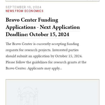
SEPTEMBER 10, 2024
NEWS FROM ECONOMICS
Bravo Center Funding
Applications - Next Application
Deadline: October 15, 2024
The Bravo Center is currently accepting funding
requests for research projects. Interested parties
should submit an application by October 15, 2024.
Please follow the guidelines for research grants at the
Bravo Center. Applicants may apply...