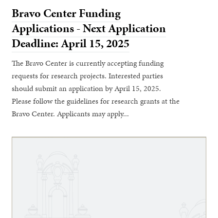
Bravo Center Funding
Applications - Next Application
Deadline: April 15, 2025
The Bravo Center is currently accepting funding
requests for research projects. Interested parties
should submit an application by April 15, 2025.
Please follow the guidelines for research grants at the
Bravo Center. Applicants may apply...