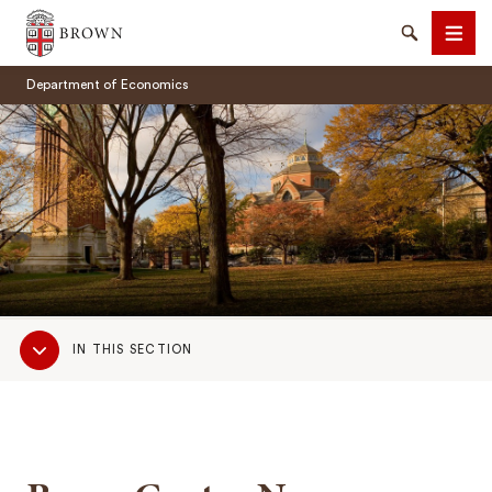
Brown University
Search
Men
Department of Economics
SEARCH
Sub
IN THIS SECTION
Navigation