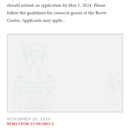
should submit an application by May 2, 2024. Please
follow the guidelines for research grants at the Bravo
Center. Applicants may apply...
NOVEMBER 29, 2023
NEWS FROM ECONOMICS