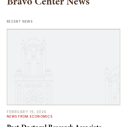
Bravo Center News
RECENT NEWS
FEBRUARY 19, 2026
NEWS FROM ECONOMICS