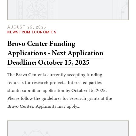
AUGUST 26, 2025
NEWS FROM ECONOMICS
Bravo Center Funding
Applications - Next Application
Deadline: October 15, 2025
The Bravo Center is currently accepting funding
requests for research projects. Interested parties
should submit an application by October 15, 2025.
Please follow the guidelines for research grants at the
Bravo Center. Applicants may apply...