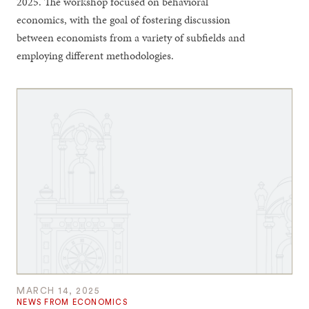
2025. The workshop focused on behavioral
economics, with the goal of fostering discussion
between economists from a variety of subfields and
employing different methodologies.
MARCH 14, 2025
NEWS FROM ECONOMICS