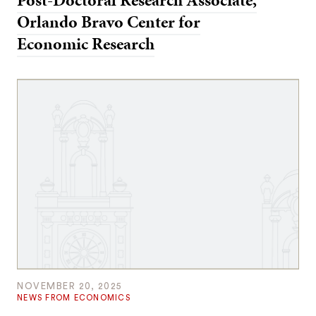
Post-Doctoral Research Associate,
Orlando Bravo Center for
Economic Research
NOVEMBER 20, 2025
NEWS FROM ECONOMICS