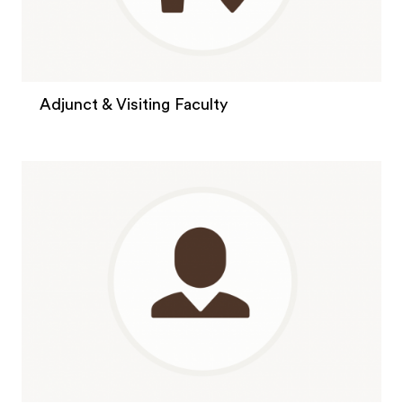
Adjunct & Visiting Faculty