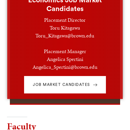
Economics Job Market
Candidates
Placement Director
Toru Kitagawa
Toru_Kitagawa@brown.edu
Placement Manager
Angelica Spertini
Angelica_Spertini@brown.edu
JOB MARKET CANDIDATES
Faculty