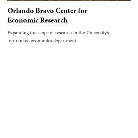
Orlando Bravo Center for
Economic Research
Expanding the scope of research in the University’s
top-ranked economics department.