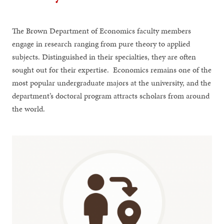
The Brown Department of Economics faculty members
engage in research ranging from pure theory to applied
subjects. Distinguished in their specialties, they are often
sought out for their expertise. Economics remains one of the
most popular undergraduate majors at the university, and the
department’s doctoral program attracts scholars from around
the world.