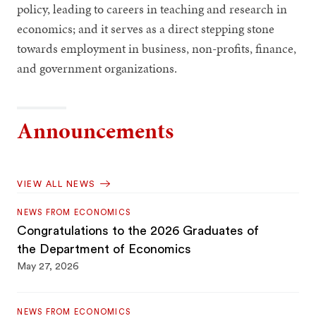
policy, leading to careers in teaching and research in
economics; and it serves as a direct stepping stone
towards employment in business, non-profits, finance,
and government organizations.
Announcements
VIEW ALL NEWS
NEWS FROM ECONOMICS
Congratulations to the 2026 Graduates of
the Department of Economics
May 27, 2026
NEWS FROM ECONOMICS