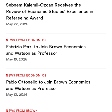
Sebnem Kalemli-Ozcan Receives the
Review of Economic Studies' Excellence in
Refereeing Award
May 22, 2026
NEWS FROM ECONOMICS
Fabrizio Perri to Join Brown Economics
and Watson as Professor
May 19, 2026
NEWS FROM ECONOMICS
Pablo Ottonello to Join Brown Economics
and Watson as Professor
May 13, 2026
NEWS FROM BROWN