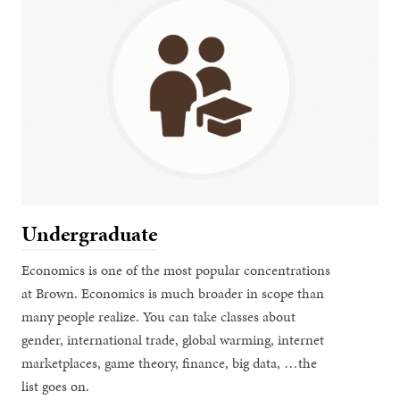
Undergraduate
Economics is one of the most popular concentrations
at Brown. Economics is much broader in scope than
many people realize. You can take classes about
gender, international trade, global warming, internet
marketplaces, game theory, finance, big data, …the
list goes on.