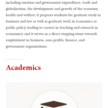
including taxation and government expenditure, trade and
globalization, the development and growth of the economy,
health and welfare; it prepares students for graduate study in
business and law as well as graduate work in economics or
public policy, leading to careers in teaching and research in
economics; and it serves as a direct stepping stone towards
employment in business, non-profits, finance, and
government organizations.
Academics