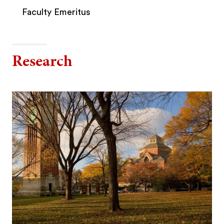
Faculty Emeritus
Research