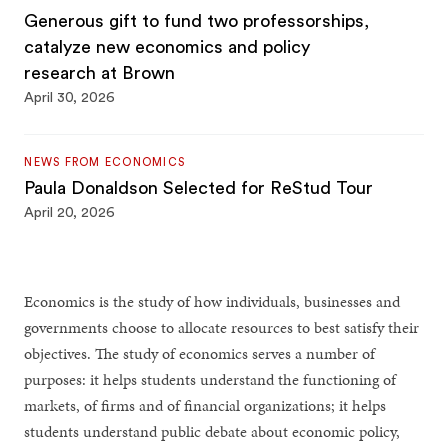
Generous gift to fund two professorships,
catalyze new economics and policy
research at Brown
April 30, 2026
NEWS FROM ECONOMICS
Paula Donaldson Selected for ReStud Tour
April 20, 2026
Economics is the study of how individuals, businesses and
governments choose to allocate resources to best satisfy their
objectives. The study of economics serves a number of
purposes: it helps students understand the functioning of
markets, of firms and of financial organizations; it helps
students understand public debate about economic policy,