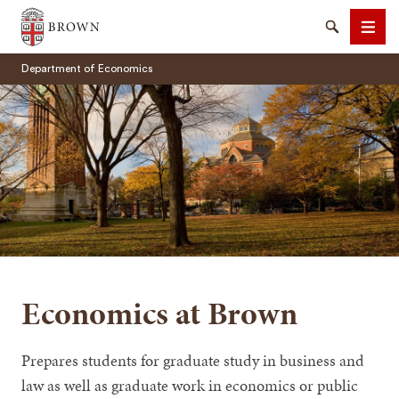
Brown University
Search
Men
Department of Economics
SEARCH
Economics at Brown
Prepares students for graduate study in business and
law as well as graduate work in economics or public