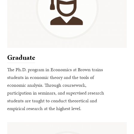
Graduate
The Ph.D. program in Economics at Brown trains
students in economic theory and the tools of
economic analysis. Through coursework,
participation in seminars, and supervised research
students are taught to conduct theoretical and
empirical research at the highest level.