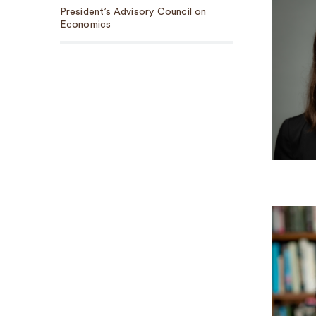
President’s Advisory Council on
Economics