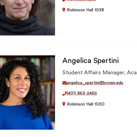
Robinson Hall 103B
Angelica Spertini
Student Affairs Manager, Ac
angelica_spertini@brown.edu
(401) 863-2465
Robinson Hall 103D