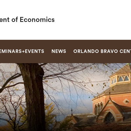
nt of Economics
SEARCH
EMINARS+EVENTS
NEWS
ORLANDO BRAVO CEN