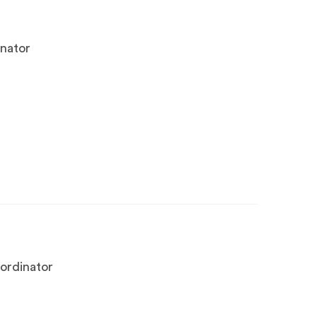
inator
ordinator