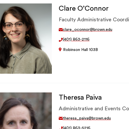
Clare O’Connor
Faculty Administrative Coord
clare_oconnor@brown.edu
(401) 863-2116
Robinson Hall 103B
Theresa Paiva
Administrative and Events Co
theresa_paiva@brown.edu
(401) 863-5216