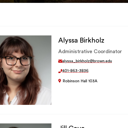
Alyssa Birkholz
Administrative Coordinator
alyssa_birkholz@brown.edu
401-863-3836
Robinson Hall 103A