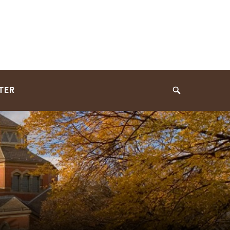
TER
Search