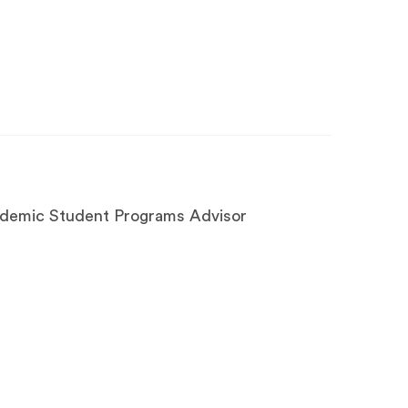
ademic Student Programs Advisor