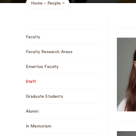
Home
People
Breadcrumb
Sub
Faculty
Navigation
Faculty Research Areas
Emeritus Faculty
Staff
Graduate Students
Alumni
In Memoriam