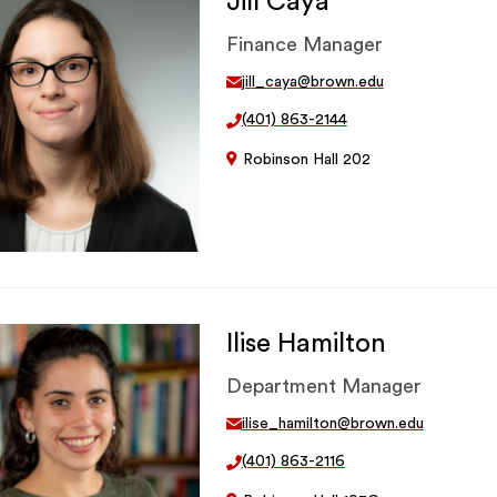
Jill Caya
Finance Manager
jill_caya@brown.edu
(401) 863-2144
Robinson Hall 202
Ilise Hamilton
Department Manager
ilise_hamilton@brown.edu
(401) 863-2116