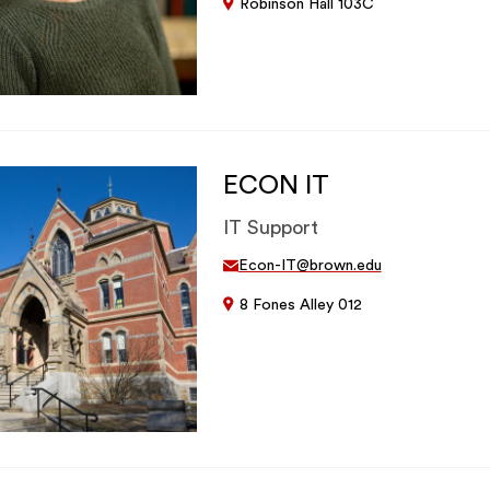
Robinson Hall 103C
ECON IT
IT Support
Econ-IT@brown.edu
8 Fones Alley 012