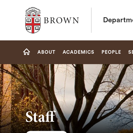
Brown University
Departme
Site
ABOUT
ACADEMICS
PEOPLE
S
Navigation
HOME
Staff