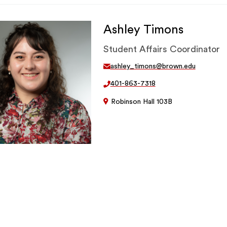
Ashley Timons
Student Affairs Coordinator
ashley_timons@brown.edu
401-863-7318
Robinson Hall 103B