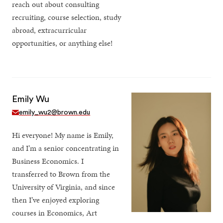
reach out about consulting
recruiting, course selection, study
abroad, extracurricular
opportunities, or anything else!
Emily Wu
emily_wu2@brown.edu
Hi everyone! My name is Emily,
and I’m a senior concentrating in
Business Economics. I
transferred to Brown from the
University of Virginia, and since
then I’ve enjoyed exploring
courses in Economics, Art