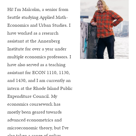
Hi! I'm Malcolm, a senior from
Seattle studying Applied Math-
Economics and Urban Studies. I
have worked as a research
assistant at the Annenberg
Institute for over a year under
multiple economics professors. I
have also served as a teaching
assistant for ECON 1110, 1130,
and 1430, and I am currently an
intern at the Rhode Island Public
Expenditure Council. My
economics coursework has
mostly been geared towards
advanced econometrics and
microeconomic theory, but I've
also taken a range of policy-