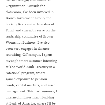
Organization. Outside the
classroom, I’ve been involved in
Brown Investment Group, the
Socially Responsible Investment
Fund, and currently serve on the
leadership committee of Brown
Women in Business. I’ve also
been very engaged in finance
recruiting. Off campus, I spent
my sophomore summer interning
at The World Bank Treasury in a
rotational program, where I
gained exposure to pension
funds, capital markets, and asset
management. This past summer, I
interned in Investment Banking
at Bank of America, where I’ll be