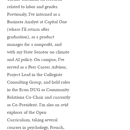
related to labor and gender.
Previously, I’ve interned as a
Business Analyst at Capital One
(where I’ll return after
graduation), as a product
manager for a nonprofit, and
with my State Senator on climate
and AI policy. On campus, I’ve
served as a Peer Career Advisor,
Project Lead in the Collegiate
Consulting Group, and held roles
in the Econ DUG as Community
Relations Co-Chair and currently
as Co-President. I’m also an avid
explorer of the Open
Curriculum, taking several
courses in psychology, French,