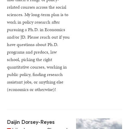
related courses across the social
sciences. My long-term plan is to
work in policy research after
pursuing a Ph.D. in Economics
and/or JD. Please reach out if you
have questions about Ph.D.
programs and predocs, law
school, picking the right
quantitative courses, working in
public policy, finding research
assistant jobs, or anything else
(economics or otherwise)!
Daijin Dorsey-Reyes