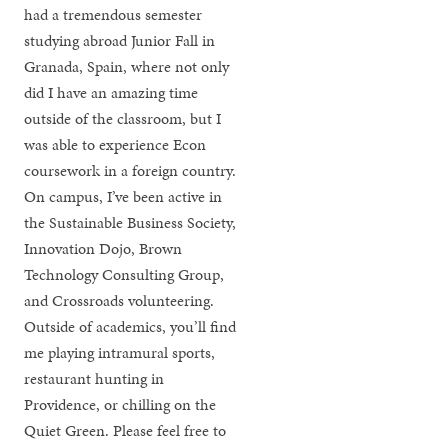
had a tremendous semester
studying abroad Junior Fall in
Granada, Spain, where not only
did I have an amazing time
outside of the classroom, but I
was able to experience Econ
coursework in a foreign country.
On campus, I’ve been active in
the Sustainable Business Society,
Innovation Dojo, Brown
Technology Consulting Group,
and Crossroads volunteering.
Outside of academics, you’ll find
me playing intramural sports,
restaurant hunting in
Providence, or chilling on the
Quiet Green. Please feel free to