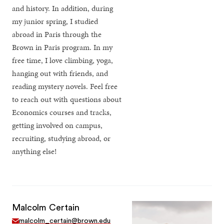
and history. In addition, during
my junior spring, I studied
abroad in Paris through the
Brown in Paris program. In my
free time, I love climbing, yoga,
hanging out with friends, and
reading mystery novels. Feel free
to reach out with questions about
Economics courses and tracks,
getting involved on campus,
recruiting, studying abroad, or
anything else!
Malcolm Certain
malcolm_certain@brown.edu