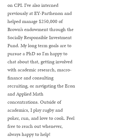
on CPI. I’ve also interned
previously at EY-Parthenon and
helped manage $250,000 of
Brown’s endowment through the
Socially Responsible Investment
Fund. My long term goals are to
pursue a PhD so I'm happy to
chat about that, getting involved
with academic research, macro-
finance and consulting
recruiting, or navigating the Econ
and Applied Math
concentrations. Outside of
academics, I play rugby and
poker, run, and love to cook. Feel
free to reach out whenever,
always happy to help!