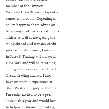
member of the Division I
Women’s Crew Team and spent a
semester abroad in Copenhagen,
so I’m happy to share advice on
balancing academics as a student-
athlete as well as navigating the
study abroad and transfer credit
process. Last summer, I interned
in Sales & Trading at Barclays in
New York and will be returning
after graduation as a Structured
Credit Trading analyst. I also
have internship experience at
Shell Western Supply & Trading.
I’m really excited to be a peer
advisor this year and would love
to help with finance recruiting,