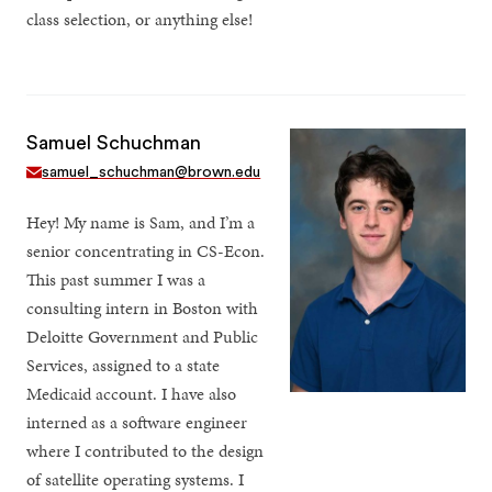
class selection, or anything else!
Samuel Schuchman
samuel_schuchman@brown.edu
Hey! My name is Sam, and I’m a
senior concentrating in CS-Econ.
This past summer I was a
consulting intern in Boston with
Deloitte Government and Public
Services, assigned to a state
Medicaid account. I have also
interned as a software engineer
where I contributed to the design
of satellite operating systems. I