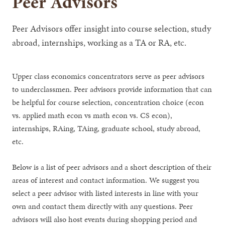
Peer Advisors
Peer Advisors offer insight into course selection, study
abroad, internships, working as a TA or RA, etc.
Upper class economics concentrators serve as peer advisors
to underclassmen. Peer advisors provide information that can
be helpful for course selection, concentration choice (econ
vs. applied math econ vs math econ vs. CS econ),
internships, RAing, TAing, graduate school, study abroad,
etc.
Below is a list of peer advisors and a short description of their
areas of interest and contact information. We suggest you
select a peer advisor with listed interests in line with your
own and contact them directly with any questions. Peer
advisors will also host events during shopping period and