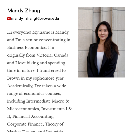
Mandy Zhang
mandy_zhang@brown.edu
Hi everyone! My name is Mandy,
and I’m a senior concentrating in
Business Economics. I’m
originally from Victoria, Canada,
and I love biking and spending
time in nature. I transferred to
Brown in my sophomore year.
Academically, I’ve taken a wide
range of economics courses,
including Intermediate Macro &
Microeconomics, Investments I &
II, Financial Accounting,
Corporate Finance, Theory of
Market Design, and Industrial