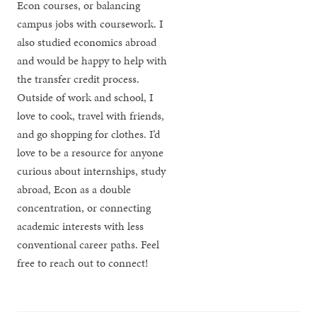
Econ courses, or balancing
campus jobs with coursework. I
also studied economics abroad
and would be happy to help with
the transfer credit process.
Outside of work and school, I
love to cook, travel with friends,
and go shopping for clothes. I’d
love to be a resource for anyone
curious about internships, study
abroad, Econ as a double
concentration, or connecting
academic interests with less
conventional career paths. Feel
free to reach out to connect!