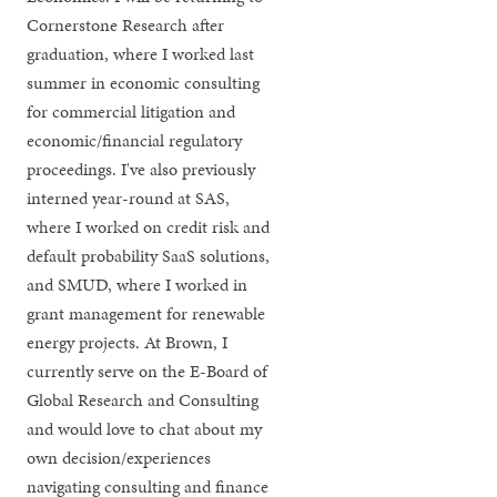
Cornerstone Research after
graduation, where I worked last
summer in economic consulting
for commercial litigation and
economic/financial regulatory
proceedings. I've also previously
interned year-round at SAS,
where I worked on credit risk and
default probability SaaS solutions,
and SMUD, where I worked in
grant management for renewable
energy projects. At Brown, I
currently serve on the E-Board of
Global Research and Consulting
and would love to chat about my
own decision/experiences
navigating consulting and finance