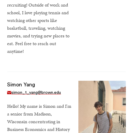
recruiting! Outside of work and
school, I love playing tennis and
watching other sports like
basketball, traveling, watching
movies, and trying new places to
eat. Feel free to reach out
anytime!
Simon Yang
simon_t_yang@brown.edu
Hello! My name is Simon and I'm
a senior from Madison,
Wisconsin concentrating in
Business Economics and History