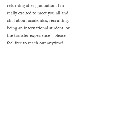
returning after graduation. I’m
really excited to meet you all and
chat about academics, recruiting,
being an international student, or
the transfer experience—please
feel free to reach out anytime!