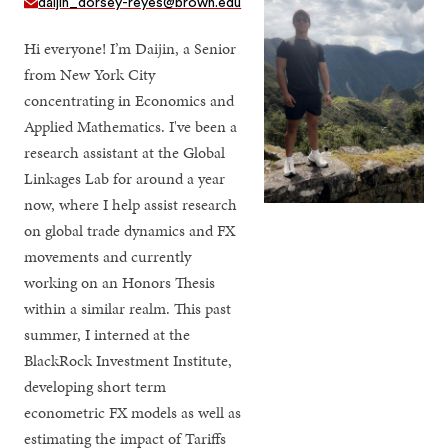
daijin_dorsey-reyes@brown.edu
Hi everyone! I’m Daijin, a Senior
from New York City
concentrating in Economics and
Applied Mathematics. I've been a
research assistant at the Global
Linkages Lab for around a year
now, where I help assist research
on global trade dynamics and FX
movements and currently
working on an Honors Thesis
within a similar realm. This past
summer, I interned at the
BlackRock Investment Institute,
developing short term
econometric FX models as well as
estimating the impact of Tariffs