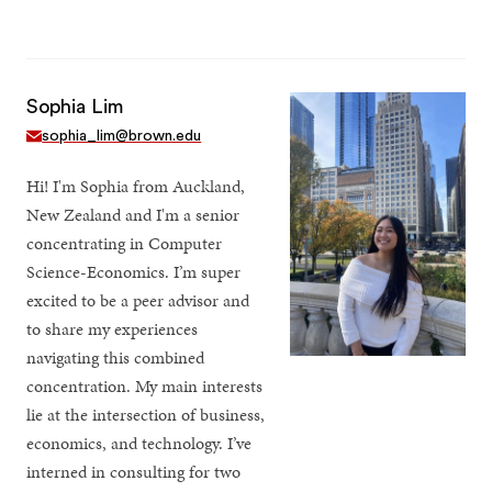
Sophia Lim
sophia_lim@brown.edu
Hi! I'm Sophia from Auckland,
New Zealand and I'm a senior
concentrating in Computer
Science-Economics. I’m super
excited to be a peer advisor and
to share my experiences
navigating this combined
concentration. My main interests
lie at the intersection of business,
economics, and technology. I’ve
interned in consulting for two