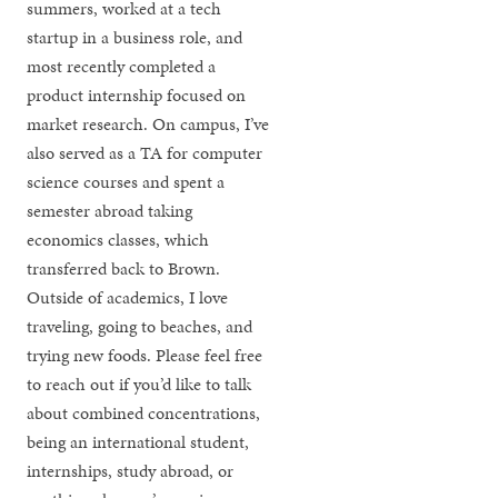
summers, worked at a tech
startup in a business role, and
most recently completed a
product internship focused on
market research. On campus, I’ve
also served as a TA for computer
science courses and spent a
semester abroad taking
economics classes, which
transferred back to Brown.
Outside of academics, I love
traveling, going to beaches, and
trying new foods. Please feel free
to reach out if you’d like to talk
about combined concentrations,
being an international student,
internships, study abroad, or