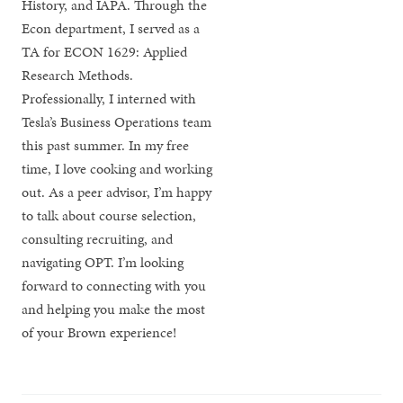
History, and IAPA. Through the
Econ department, I served as a
TA for ECON 1629: Applied
Research Methods.
Professionally, I interned with
Tesla’s Business Operations team
this past summer. In my free
time, I love cooking and working
out. As a peer advisor, I’m happy
to talk about course selection,
consulting recruiting, and
navigating OPT. I’m looking
forward to connecting with you
and helping you make the most
of your Brown experience!