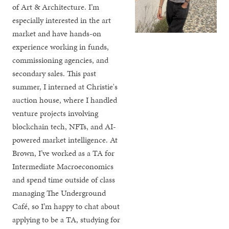
of Art & Architecture. I’m
especially interested in the art
market and have hands-on
experience working in funds,
commissioning agencies, and
secondary sales. This past
summer, I interned at Christie's
auction house, where I handled
venture projects involving
blockchain tech, NFTs, and AI-
powered market intelligence. At
Brown, I’ve worked as a TA for
Intermediate Macroeconomics
and spend time outside of class
managing The Underground
Café, so I’m happy to chat about
applying to be a TA, studying for