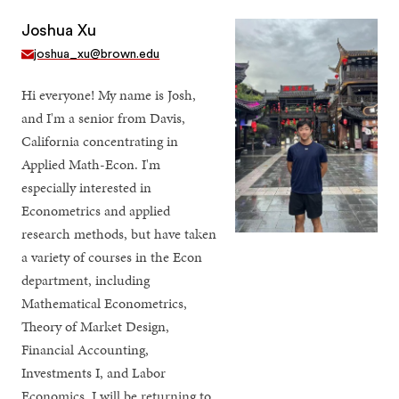
Joshua Xu
joshua_xu@brown.edu
Hi everyone! My name is Josh,
and I'm a senior from Davis,
California concentrating in
Applied Math-Econ. I'm
especially interested in
Econometrics and applied
research methods, but have taken
a variety of courses in the Econ
department, including
Mathematical Econometrics,
Theory of Market Design,
Financial Accounting,
Investments I, and Labor
Economics. I will be returning to