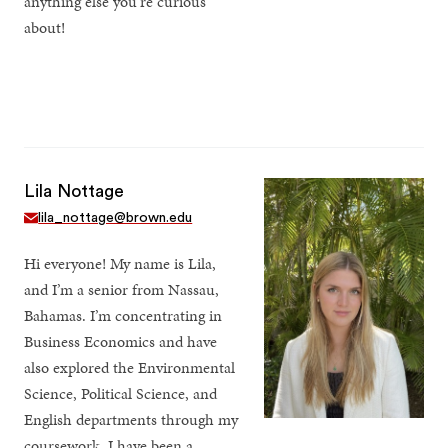
anything else you’re curious
about!
Lila Nottage
lila_nottage@brown.edu
Hi everyone! My name is Lila,
and I’m a senior from Nassau,
Bahamas. I’m concentrating in
Business Economics and have
also explored the Environmental
Science, Political Science, and
English departments through my
coursework. I have been a