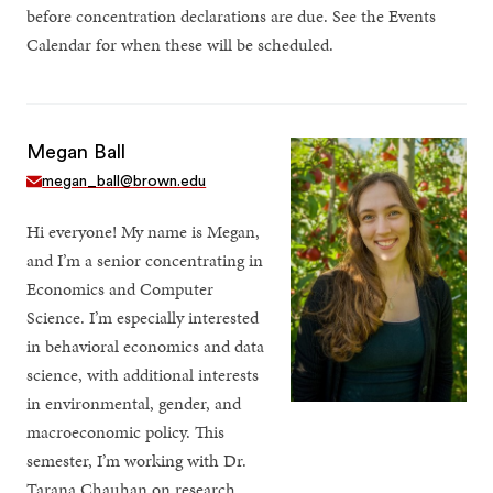
before concentration declarations are due. See the Events
Calendar for when these will be scheduled.
Megan Ball
megan_ball@brown.edu
Hi everyone! My name is Megan,
and I’m a senior concentrating in
Economics and Computer
Science. I’m especially interested
in behavioral economics and data
science, with additional interests
in environmental, gender, and
macroeconomic policy. This
semester, I’m working with Dr.
Tarana Chauhan on research