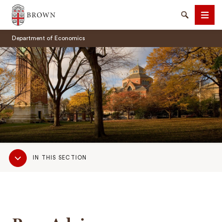
Brown University
Search
Men
Department of Economics
SEARCH
Sub
IN THIS SECTION
Navigation