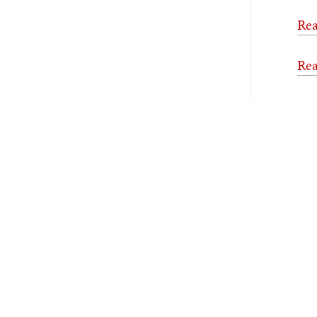
Rea
Rea