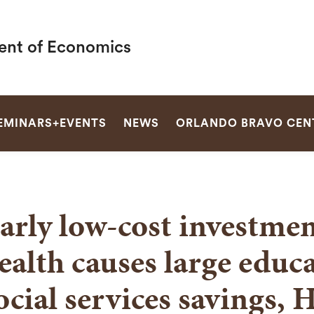
nt of Economics
SEARCH
EMINARS+EVENTS
NEWS
ORLANDO BRAVO CEN
arly low-cost investmen
ealth causes large educ
ocial services savings, 