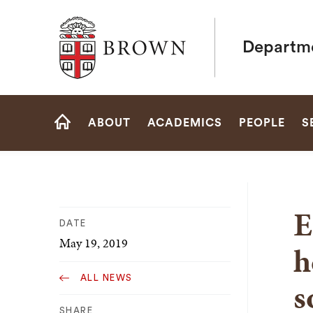
Brown University
Departme
Site
ABOUT
ACADEMICS
PEOPLE
S
Navigation
HOME
E
DATE
May 19, 2019
h
ALL NEWS
s
SHARE