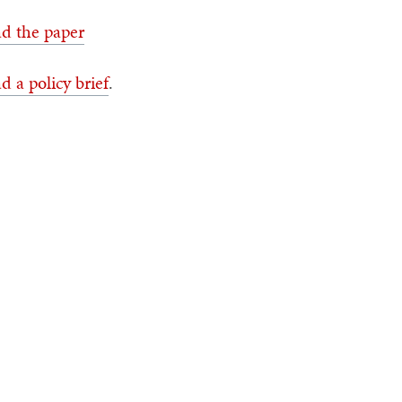
d the paper
d a policy brief
.