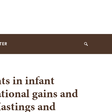
TER
Search
ts in infant
ational gains and
Hastings and