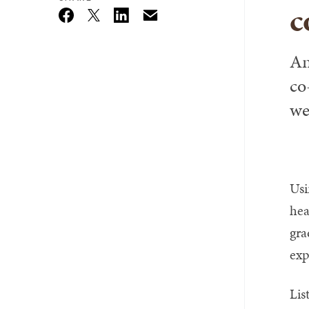
c
Email
Twitter_X
Facebook
Linkedin
An
co
we
Usi
hea
gra
exp
Lis