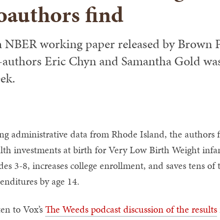
oauthors find
 NBER working paper released by Brown Pr
-authors Eric Chyn and Samantha Gold was
ek.
ng administrative data from Rhode Island, the authors 
lth investments at birth for Very Low Birth Weight infant
des 3-8, increases college enrollment, and saves tens of
enditures by age 14.
ten to Vox’s
The Weeds podcast discussion of the results