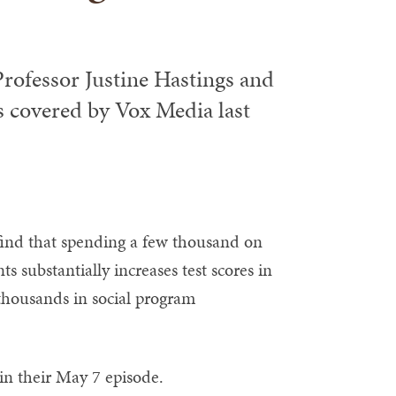
ofessor Justine Hastings and
 covered by Vox Media last
find that spending a few thousand on
s substantially increases test scores in
 thousands in social program
in their May 7 episode.