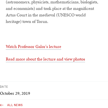
(astronomers, physicists, mathematicians, biologists,
and economists) and took place at the magnificent
Artus Court in the medieval (UNESCO world
heritage) town of Torun.
Watch Professor Galor's lecture
Read more about the lecture and view photos
DATE
October 29, 2019
ALL NEWS