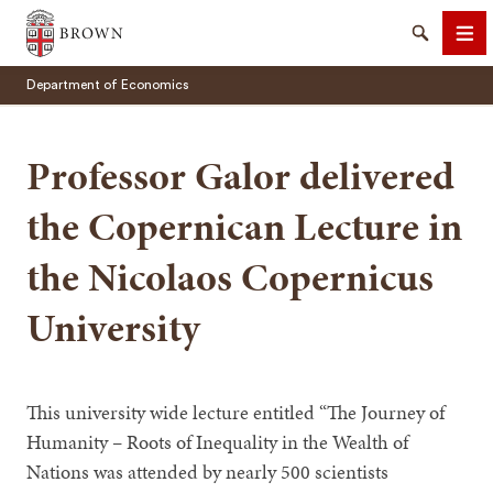
Brown University
Search
Me
Department of Economics
Professor Galor delivered
the Copernican Lecture in
SEARCH
the Nicolaos Copernicus
University
This university wide lecture entitled “The Journey of
Humanity – Roots of Inequality in the Wealth of
Nations was attended by nearly 500 scientists