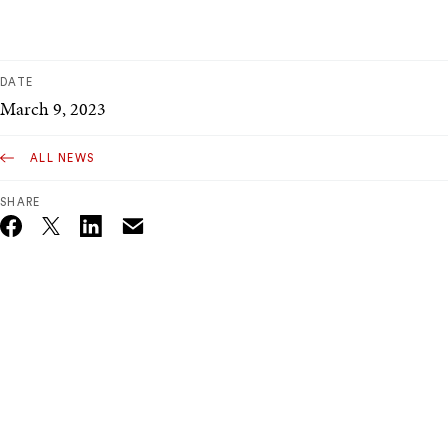
DATE
March 9, 2023
ALL NEWS
SHARE
Email
Twitter_X
Facebook
Linkedin