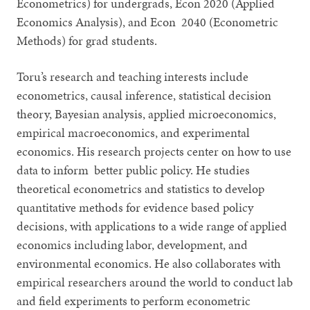
Econometrics) for undergrads, Econ 2020 (Applied
Economics Analysis), and Econ 2040 (Econometric
Methods) for grad students.
Toru’s research and teaching interests include
econometrics, causal inference, statistical decision
theory, Bayesian analysis, applied microeconomics,
empirical macroeconomics, and experimental
economics. His research projects center on how to use
data to inform better public policy. He studies
theoretical econometrics and statistics to develop
quantitative methods for evidence based policy
decisions, with applications to a wide range of applied
economics including labor, development, and
environmental economics. He also collaborates with
empirical researchers around the world to conduct lab
and field experiments to perform econometric