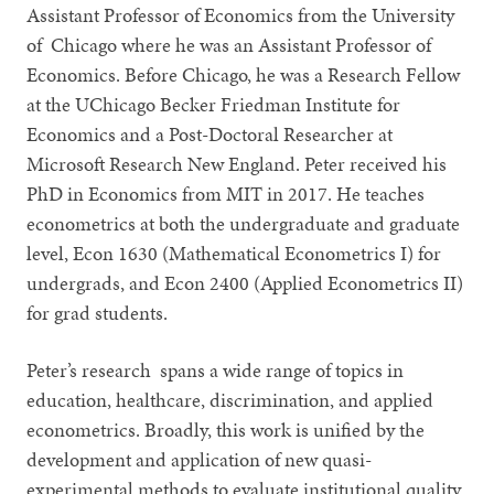
Assistant Professor of Economics from the University
of Chicago where he was an Assistant Professor of
Economics. Before Chicago, he was a Research Fellow
at the UChicago Becker Friedman Institute for
Economics and a Post-Doctoral Researcher at
Microsoft Research New England. Peter received his
PhD in Economics from MIT in 2017. He teaches
econometrics at both the undergraduate and graduate
level, Econ 1630 (Mathematical Econometrics I) for
undergrads, and Econ 2400 (Applied Econometrics II)
for grad students.
Peter’s research spans a wide range of topics in
education, healthcare, discrimination, and applied
econometrics. Broadly, this work is unified by the
development and application of new quasi-
experimental methods to evaluate institutional quality,