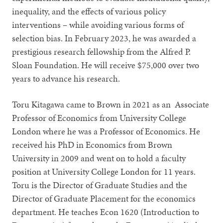
inequality, and the effects of various policy
interventions – while avoiding various forms of
selection bias. In February 2023, he was awarded a
prestigious research fellowship from the Alfred P.
Sloan Foundation. He will receive $75,000 over two
years to advance his research.
Toru Kitagawa came to Brown in 2021 as an Associate
Professor of Economics from University College
London where he was a Professor of Economics. He
received his PhD in Economics from Brown
University in 2009 and went on to hold a faculty
position at University College London for 11 years.
Toru is the Director of Graduate Studies and the
Director of Graduate Placement for the economics
department. He teaches Econ 1620 (Introduction to