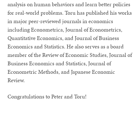
analysis on human behaviors and learn better policies
for real-world problems. Toru has published his works
in major peer-reviewed journals in economics
including Econometrica, Journal of Econometrics,
Quantitative Economics, and Journal of Business
Economics and Statistics. He also serves as a board
member of the Review of Economic Studies, Journal of
Business Economics and Statistics, Journal of
Econometric Methods, and Japanese Economic
Review.
Congratulations to Peter and Toru!