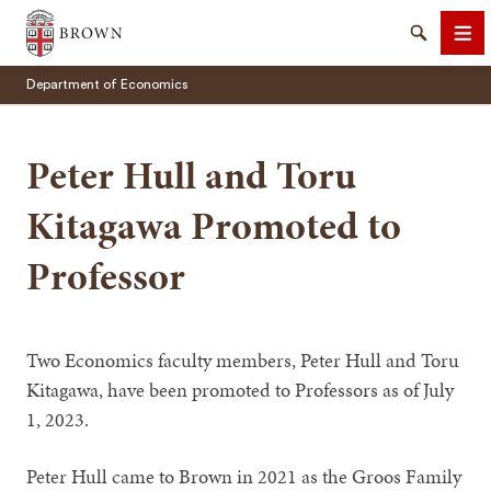
Brown University
Search
Me
Department of Economics
Peter Hull and Toru
Kitagawa Promoted to
SEARCH
Professor
Two Economics faculty members, Peter Hull and Toru
Kitagawa, have been promoted to Professors as of July
1, 2023.
Peter Hull came to Brown in 2021 as the Groos Family