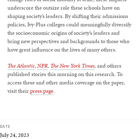
underscore the outsize role these schools have on
shaping society’s leaders. By shifting their admissions
policies, Ivy-Plus colleges could meaningfully diversify
the socioeconomic origins of society’s leaders and
bring new perspectives and backgrounds to those who
have great influence on the lives of many others.
The Atlantic
,
NPR
,
The New York Times
,
and others
published stories this morning on this research. To
access these and other media coverage on the paper,
visit their
press page
.
DATE
July 24, 2023