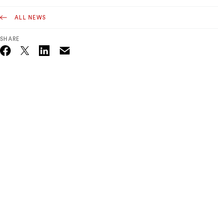
ALL NEWS
SHARE
Email
Twitter_X
Facebook
Linkedin