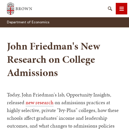
Brown University
Search
Me
Department of Economics
John Friedman's New
Research on College
SEARCH
Admissions
Today, John Friedman's lab, Opportunity Insights,
released
new research
on admissions practices at
highly selective, private "Ivy-Plus" colleges, how these
schools affect graduates' income and leadership
outcomes, and what changes to admissions policies