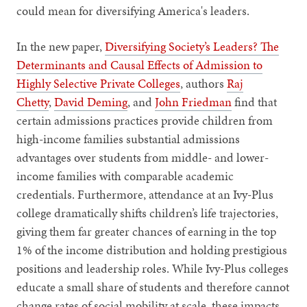
could mean for diversifying America's leaders.
In the new paper,
Diversifying Society’s Leaders? The
Determinants and Causal Effects of Admission to
Highly Selective Private Colleges
, authors
Raj
Chetty
,
David Deming
, and
John Friedman
find that
certain admissions practices provide children from
high-income families substantial admissions
advantages over students from middle- and lower-
income families with comparable academic
credentials. Furthermore, attendance at an Ivy-Plus
college dramatically shifts children’s life trajectories,
giving them far greater chances of earning in the top
1% of the income distribution and holding prestigious
positions and leadership roles. While Ivy-Plus colleges
educate a small share of students and therefore cannot
change rates of social mobility at scale, these impacts