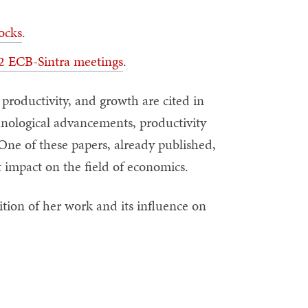
ocks
.
22 ECB-Sintra meetings
.
productivity, and growth are cited in
nological advancements, productivity
One of these papers, already published,
nt impact on the field of economics.
ition of her work and its influence on