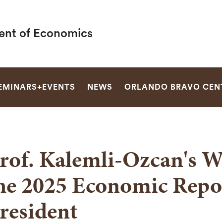
nt of Economics
SEARCH
EMINARS+EVENTS
NEWS
ORLANDO BRAVO CEN
rof. Kalemli-Ozcan's W
he 2025 Economic Repor
resident