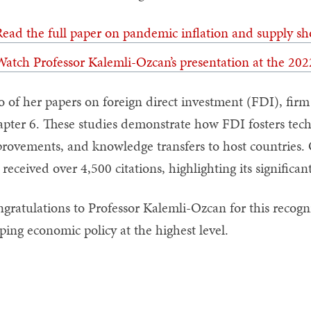
ead the full paper on pandemic inflation and supply sh
atch Professor Kalemli-Ozcan’s presentation at the 20
 of her papers on foreign direct investment (FDI), firm 
pter 6. These studies demonstrate how FDI fosters tech
rovements, and knowledge transfers to host countries. 
 received over 4,500 citations, highlighting its significa
gratulations to Professor Kalemli-Ozcan for this recogn
ping economic policy at the highest level.