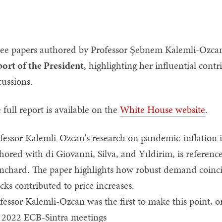
ee papers authored by Professor Şebnem Kalemli-Ozcan
ort of the President
, highlighting her influential cont
cussions.
 full report is available on the
White House website
.
fessor Kalemli-Ozcan's research on pandemic-inflation i
hored with di Giovanni, Silva, and Yıldirim, is referen
nchard. The paper highlights how robust demand coincid
cks contributed to price increases.
fessor Kalemli-Ozcan was the first to make this point, ori
 2022 ECB-Sintra meetings