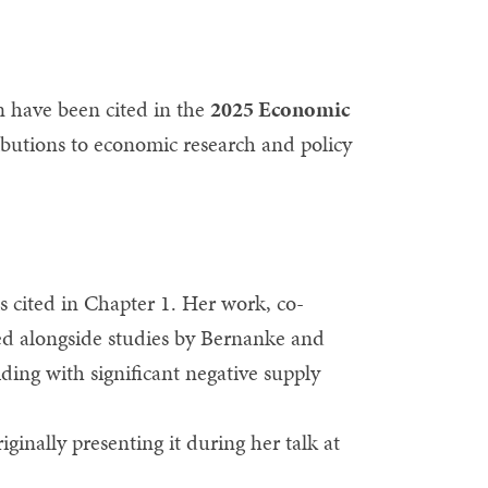
 have been cited in the
2025 Economic
ributions to economic research and policy
s cited in Chapter 1. Her work, co-
ced alongside studies by Bernanke and
ing with significant negative supply
ginally presenting it during her talk at