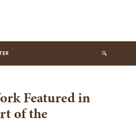
TER
Search
ork Featured in
t of the