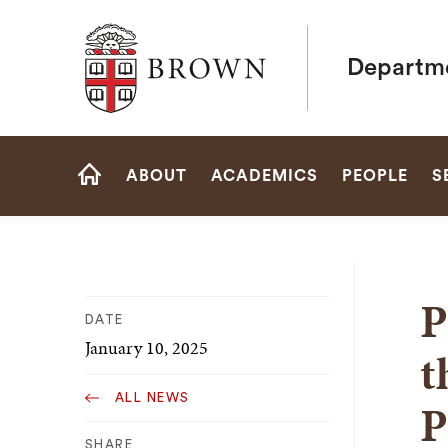
Brown University
Departme
Site
ABOUT
ACADEMICS
PEOPLE
S
Navigation
HOME
P
DATE
January 10, 2025
t
ALL NEWS
P
SHARE