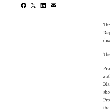
Email
Twitter_X
Facebook
Linkedin
Thr
Rep
dis
The
Pro
aut
Bla
sho
Pro
the