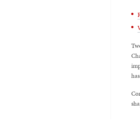
R
W
Two
Cha
imp
has
Con
sha