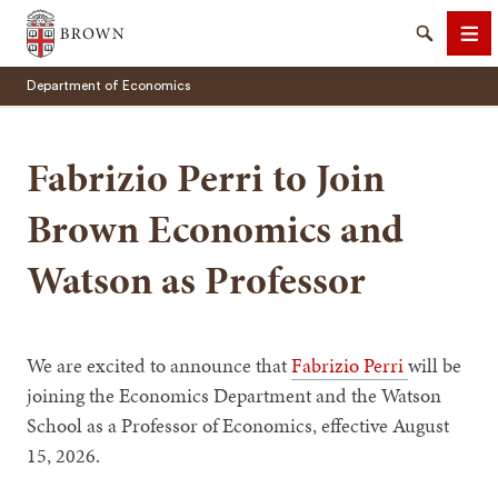
Brown University
Search
Me
Department of Economics
Fabrizio Perri to Join
Brown Economics and
SEARCH
Watson as Professor
We are excited to announce that
Fabrizio Perri
will be
joining the Economics Department and the Watson
School as a Professor of Economics, effective August
15, 2026.