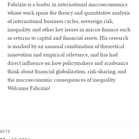
Fabrizio is a leader in international macroeconomics
whose work spans the theory and quantitative analysis
of international business cycles, sovereign risk,
inequality, and other key issues in macro-finance such
as returns to capital and financial assets. His research
is marked by an unusual combination of theoretical
innovation and empirical relevance, and has had
direct influence on how policymakers and academics
think about financial globalization, risk-sharing, and
the macroeconomic consequences of inequality.
Welcome Fabrizio!
DATE