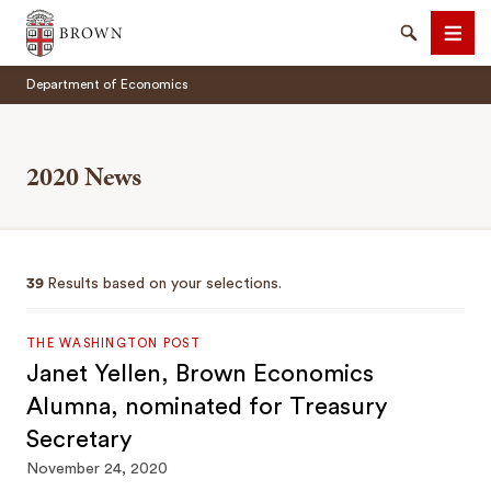
Brown University
Search
Men
Department of Economics
2020 News
SEARCH
39
Results based on your selections.
THE WASHINGTON POST
Janet Yellen, Brown Economics
Alumna, nominated for Treasury
Secretary
November 24, 2020