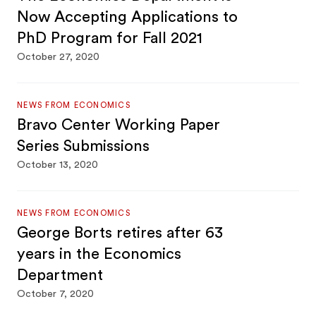
Now Accepting Applications to
PhD Program for Fall 2021
October 27, 2020
NEWS FROM ECONOMICS
Bravo Center Working Paper
Series Submissions
October 13, 2020
NEWS FROM ECONOMICS
George Borts retires after 63
years in the Economics
Department
October 7, 2020