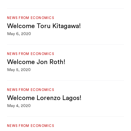
NEWS FROM ECONOMICS
Welcome Toru Kitagawa!
May 6, 2020
NEWS FROM ECONOMICS
Welcome Jon Roth!
May 5, 2020
NEWS FROM ECONOMICS
Welcome Lorenzo Lagos!
May 4, 2020
NEWS FROM ECONOMICS