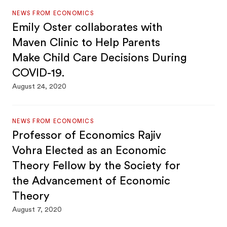
NEWS FROM ECONOMICS
Emily Oster collaborates with
Maven Clinic to Help Parents
Make Child Care Decisions During
COVID-19.
August 24, 2020
NEWS FROM ECONOMICS
Professor of Economics Rajiv
Vohra Elected as an Economic
Theory Fellow by the Society for
the Advancement of Economic
Theory
August 7, 2020