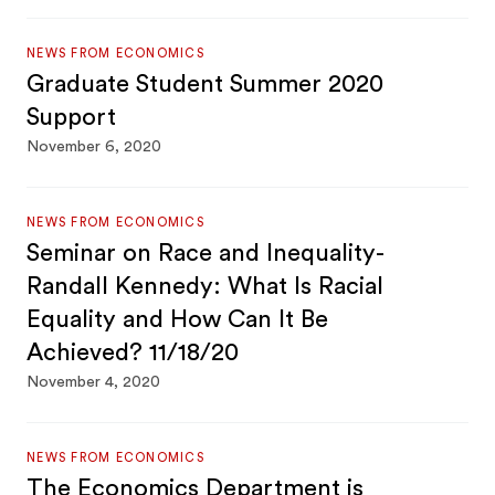
NEWS FROM ECONOMICS
Graduate Student Summer 2020
Support
November 6, 2020
NEWS FROM ECONOMICS
Seminar on Race and Inequality-
Randall Kennedy: What Is Racial
Equality and How Can It Be
Achieved? 11/18/20
November 4, 2020
NEWS FROM ECONOMICS
The Economics Department is