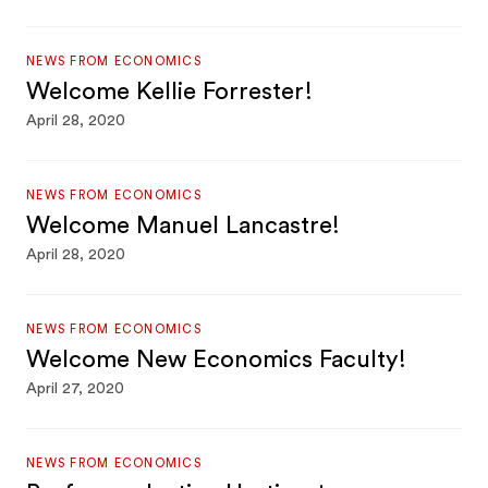
NEWS FROM ECONOMICS
Welcome Kellie Forrester!
April 28, 2020
NEWS FROM ECONOMICS
Welcome Manuel Lancastre!
April 28, 2020
NEWS FROM ECONOMICS
Welcome New Economics Faculty!
April 27, 2020
NEWS FROM ECONOMICS