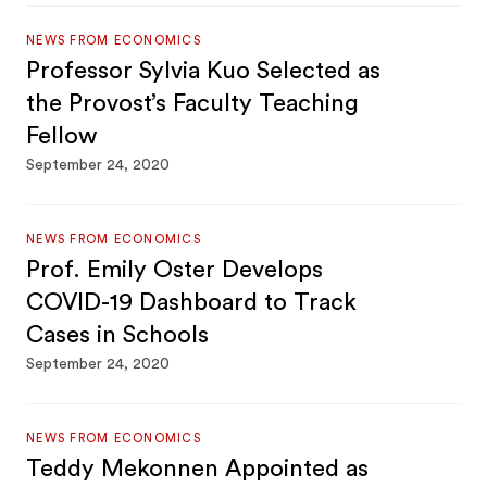
NEWS FROM ECONOMICS
Professor Sylvia Kuo Selected as
the Provost’s Faculty Teaching
Fellow
September 24, 2020
NEWS FROM ECONOMICS
Prof. Emily Oster Develops
COVID-19 Dashboard to Track
Cases in Schools
September 24, 2020
NEWS FROM ECONOMICS
Teddy Mekonnen Appointed as