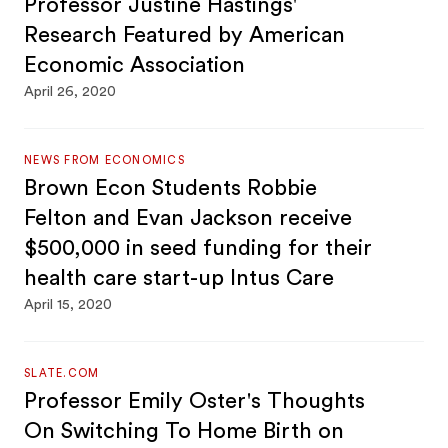
Professor Justine Hastings'
Research Featured by American
Economic Association
April 26, 2020
NEWS FROM ECONOMICS
Brown Econ Students Robbie
Felton and Evan Jackson receive
$500,000 in seed funding for their
health care start-up Intus Care
April 15, 2020
SLATE.COM
Professor Emily Oster's Thoughts
On Switching To Home Birth on