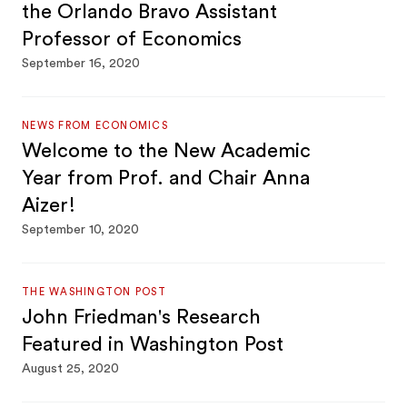
the Orlando Bravo Assistant
Professor of Economics
September 16, 2020
NEWS FROM ECONOMICS
Welcome to the New Academic
Year from Prof. and Chair Anna
Aizer!
September 10, 2020
THE WASHINGTON POST
John Friedman's Research
Featured in Washington Post
August 25, 2020