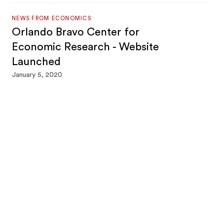
NEWS FROM ECONOMICS
Orlando Bravo Center for
Economic Research - Website
Launched
January 5, 2020