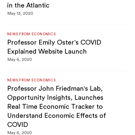
in the Atlantic
May 13, 2020
NEWS FROM ECONOMICS
Professor Emily Oster's COVID
Explained Website Launch
May 6, 2020
NEWS FROM ECONOMICS
Professor John Friedman's Lab,
Opportunity Insights, Launches
Real Time Economic Tracker to
Understand Economic Effects of
COVID
May 6, 2020