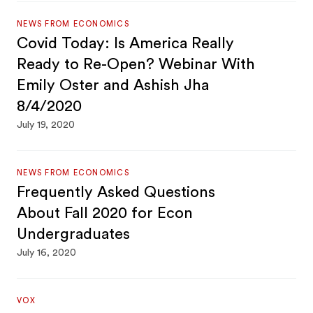
NEWS FROM ECONOMICS
Covid Today: Is America Really
Ready to Re-Open? Webinar With
Emily Oster and Ashish Jha
8/4/2020
July 19, 2020
NEWS FROM ECONOMICS
Frequently Asked Questions
About Fall 2020 for Econ
Undergraduates
July 16, 2020
VOX