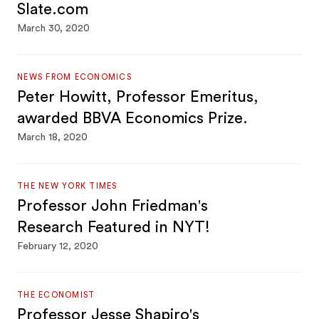
Slate.com
March 30, 2020
NEWS FROM ECONOMICS
Peter Howitt, Professor Emeritus,
awarded BBVA Economics Prize.
March 18, 2020
THE NEW YORK TIMES
Professor John Friedman's
Research Featured in NYT!
February 12, 2020
THE ECONOMIST
Professor Jesse Shapiro's