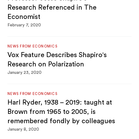
Research Referenced in The
Economist
February 7, 2020
NEWS FROM ECONOMICS
Vox Feature Describes Shapiro's
Research on Polarization
January 23, 2020
NEWS FROM ECONOMICS
Harl Ryder, 1938 – 2019: taught at
Brown from 1965 to 2005, is
remembered fondly by colleagues
January 8, 2020