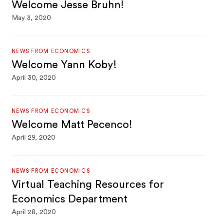
Welcome Jesse Bruhn!
May 3, 2020
NEWS FROM ECONOMICS
Welcome Yann Koby!
April 30, 2020
NEWS FROM ECONOMICS
Welcome Matt Pecenco!
April 29, 2020
NEWS FROM ECONOMICS
Virtual Teaching Resources for
Economics Department
April 28, 2020