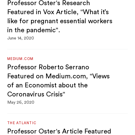
Professor Oster's Research
Featured in Vox Article, "What it’s
like for pregnant essential workers
in the pandemic".
June 14, 2020
MEDIUM.COM
Professor Roberto Serrano
Featured on Medium.com, "Views
of an Economist about the
Coronavirus Crisis"
May 26, 2020
THE ATLANTIC
Professor Oster's Article Featured