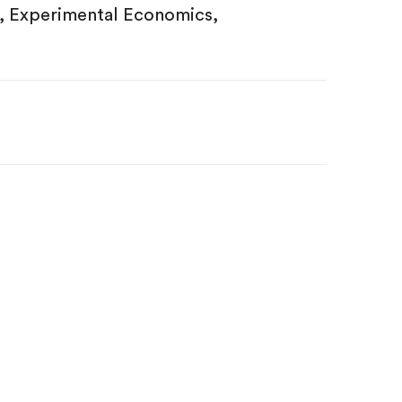
, Experimental Economics,