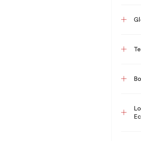
Gl
Te
Bo
Lo
E