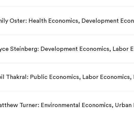
ily Oster: Health Economics, Development Eco
yce Steinberg: Development Economics, Labor 
il Thakral: Public Economics, Labor Economics,
tthew Turner: Environmental Economics, Urban