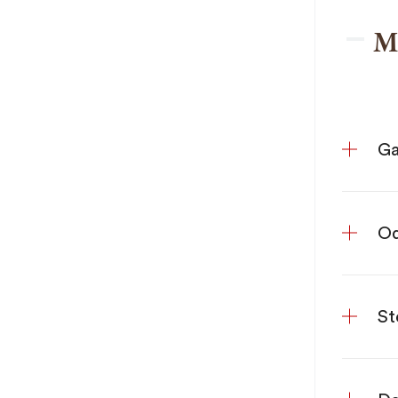
M
Ga
Od
St