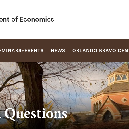
nt of Economics
SEARCH
EMINARS+EVENTS
NEWS
ORLANDO BRAVO CEN
h Questions