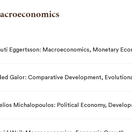
acroeconomics
uti Eggertsson: Macroeconomics, Monetary Eco
ed Galor: Comparative Development, Evolution
elios Michalopoulos: Political Economy, Devel