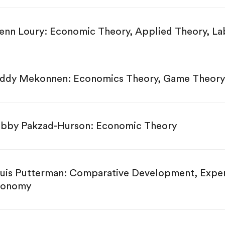
enn Loury: Economic Theory, Applied Theory, L
ddy Mekonnen: Economics Theory, Game Theory
bby Pakzad-Hurson: Economic Theory
uis Putterman: Comparative Development, Experi
conomy