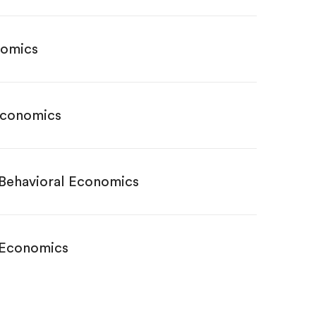
nomics
Economics
 Behavioral Economics
 Economics