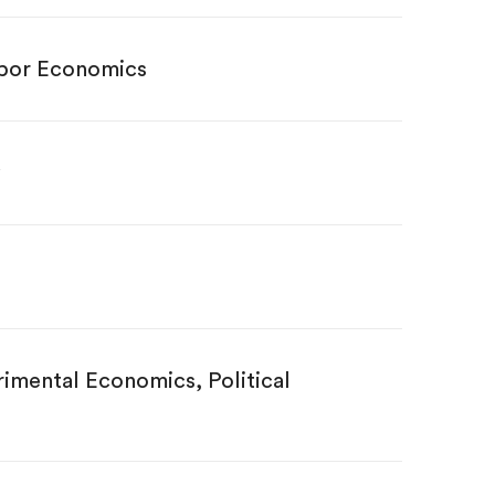
abor Economics
mental Economics, Political