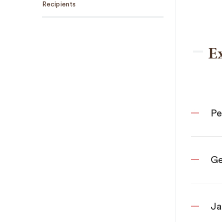
Recipients
E
Ge
Ja