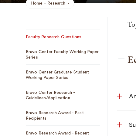
Home
Research
Breadcrumb
To
Sub
Faculty Research Questions
Navigation
Bravo Center Faculty Working Paper
E
Series
Bravo Center Graduate Student
Working Paper Series
Bravo Center Research -
An
Guidelines/Application
Bravo Research Award - Past
Recipients
Su
Bravo Research Award - Recent