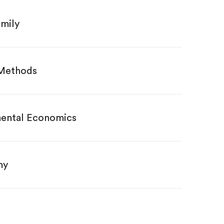
amily
 Methods
ental Economics
my