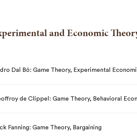
xperimental and Economic Theor
Pedro Dal Bó: Game Theory, Experimental Econom
offroy de Clippel: Game Theory, Behavioral Eco
ck Fanning: Game Theory, Bargaining