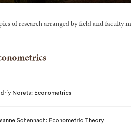
pics of research arranged by field and faculty 
conometrics
driy Norets: Econometrics
sanne Schennach: Econometric Theory