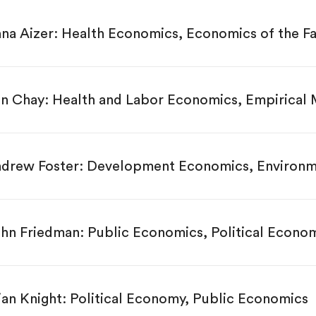
na Aizer: Health Economics, Economics of the F
n Chay: Health and Labor Economics, Empirical
drew Foster: Development Economics, Environm
hn Friedman: Public Economics, Political Econo
ian Knight: Political Economy, Public Economics