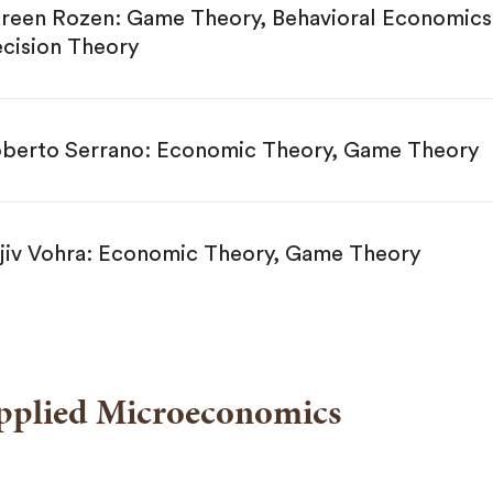
reen Rozen: Game Theory, Behavioral Economics
cision Theory
berto Serrano: Economic Theory, Game Theory
jiv Vohra: Economic Theory, Game Theory
pplied Microeconomics