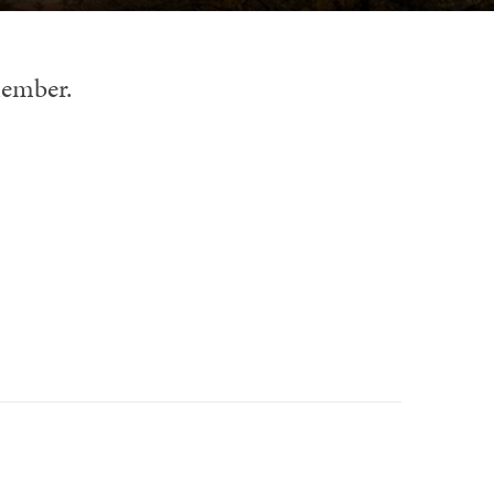
member.