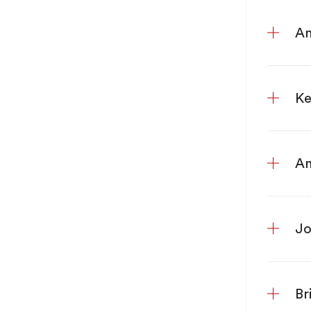
An
Ke
An
Jo
Br