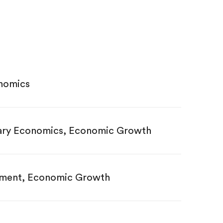
nomics
ary Economics, Economic Growth
opment, Economic Growth