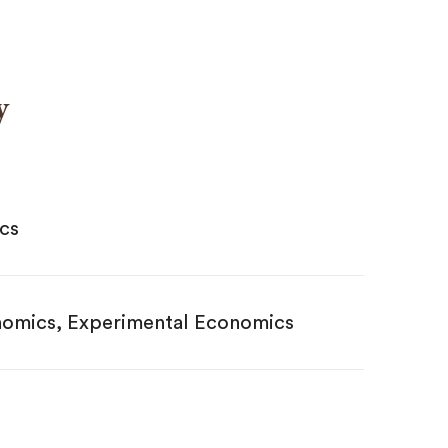
y
ics
nomics, Experimental Economics