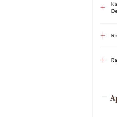
Ka
De
Ro
Ra
A