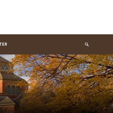
TER
Search