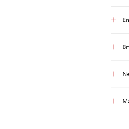
Em
Br
Ne
Ma