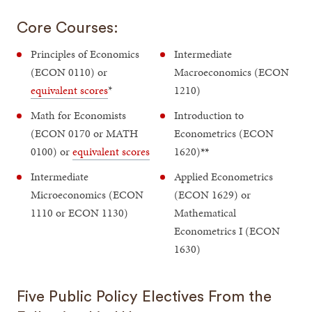
Core Courses:
Principles of Economics
Intermediate
(ECON 0110) or
Macroeconomics (ECON
equivalent scores
*
1210)
Math for Economists
Introduction to
(ECON 0170 or MATH
Econometrics (ECON
0100) or
equivalent scores
1620)
**
Intermediate
Applied Econometrics
Microeconomics (ECON
(ECON 1629) or
1110 or ECON 1130)
Mathematical
Econometrics I (ECON
1630)
Five Public Policy Electives From the