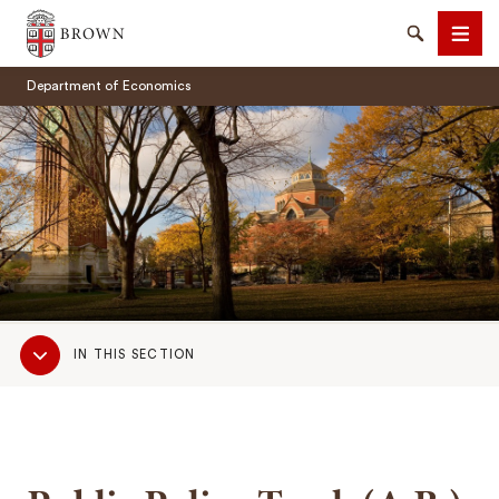
Brown University
Search
Men
Department of Economics
SEARCH
Sub
IN THIS SECTION
Navigation