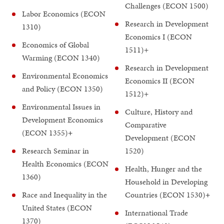
Challenges (ECON 1500)
Labor Economics (ECON
Research in Development
1310)
Economics I (ECON
Economics of Global
1511)+
Warming (ECON 1340)
Research in Development
Environmental Economics
Economics II (ECON
and Policy (ECON 1350)
1512)+
Environmental Issues in
Culture, History and
Development Economics
Comparative
(ECON 1355)
+
Development (ECON
Research Seminar in
1520)
Health Economics (ECON
Health, Hunger and the
1360)
Household in Developing
Race and Inequality in the
Countries (ECON 1530)
+
United States (ECON
International Trade
1370)