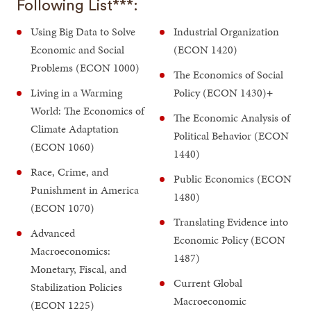
Following List***:
Using Big Data to Solve
Industrial Organization
Economic and Social
(ECON 1420)
Problems (ECON 1000)
The Economics of Social
Living in a Warming
Policy (ECON 1430)
+
World: The Economics of
The Economic Analysis of
Climate Adaptation
Political Behavior (ECON
(ECON 1060)
1440)
Race, Crime, and
Public Economics (ECON
Punishment in America
1480)
(ECON 1070)
Translating Evidence into
Advanced
Economic Policy (ECON
Macroeconomics:
1487)
Monetary, Fiscal, and
Current Global
Stabilization Policies
Macroeconomic
(ECON 1225)