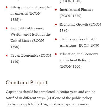
(ECON 1540)
Intergenerational Poverty
International Finance
in America (ECON
(ECON 1550)
1385)
+
Economic Growth (ECON
Inequality of Income,
1560)
Wealth, and Health in the
The Economics of Latin
United States (ECON
Americans (ECON 1570)
1390)
Education, the Economy
Urban Economics (ECON
and School Reform
1410)
(ECON 1600)
Capstone Project
Capstones should be completed in senior year, and can be
satisfied in different ways: (a) if one of the public policy
electives completed is designated as a capstone course