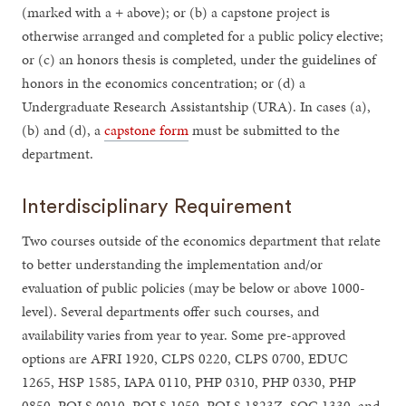
(marked with a + above); or (b) a capstone project is
otherwise arranged and completed for a public policy elective;
or (c) an honors thesis is completed, under the guidelines of
honors in the economics concentration; or (d) a
Undergraduate Research Assistantship (URA). In cases (a),
(b) and (d), a
capstone form
must be submitted to the
department.
Interdisciplinary Requirement
Two courses outside of the economics department that relate
to better understanding the implementation and/or
evaluation of public policies (may be below or above 1000-
level). Several departments offer such courses, and
availability varies from year to year. Some pre-approved
options are AFRI 1920, CLPS 0220, CLPS 0700, EDUC
1265, HSP 1585, IAPA 0110, PHP 0310, PHP 0330, PHP
0850, POLS 0010, POLS 1050, POLS 1823Z, SOC 1330, and