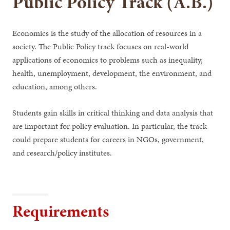
Public Policy Track (A.B.)
Economics is the study of the allocation of resources in a
society. The Public Policy track focuses on real-world
applications of economics to problems such as inequality,
health, unemployment, development, the environment, and
education, among others.
Students gain skills in critical thinking and data analysis that
are important for policy evaluation. In particular, the track
could prepare students for careers in NGOs, government,
and research/policy institutes.
Requirements