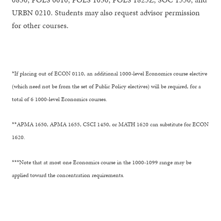
URBN 0210. Students may also request advisor permission
for other courses.
*If placing out of ECON 0110, an additional 1000-level Economics course elective
(which need not be from the set of Public Policy electives) will be required, for a
total of 6 1000-level Economics courses.
**APMA 1650, APMA 1655, CSCI 1450, or MATH 1620 can substitute for ECON
1620.
***Note that at most one Economics course in the 1000-1099 range may be
applied toward the concentration requirements.