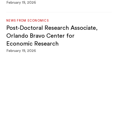
February 19, 2026
NEWS FROM ECONOMICS
Post-Doctoral Research Associate,
Orlando Bravo Center for
Economic Research
February 19, 2026