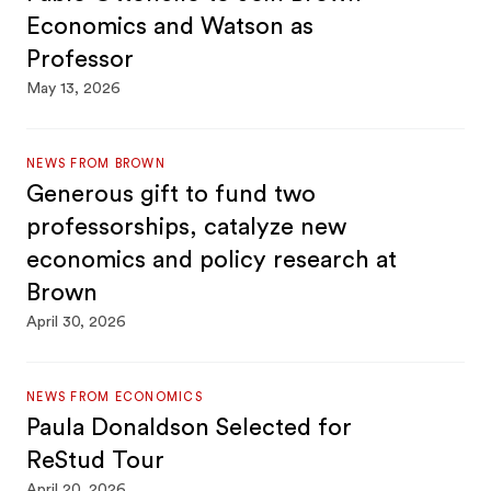
Economics and Watson as
Professor
May 13, 2026
NEWS FROM BROWN
Generous gift to fund two
professorships, catalyze new
economics and policy research at
Brown
April 30, 2026
NEWS FROM ECONOMICS
Paula Donaldson Selected for
ReStud Tour
April 20, 2026