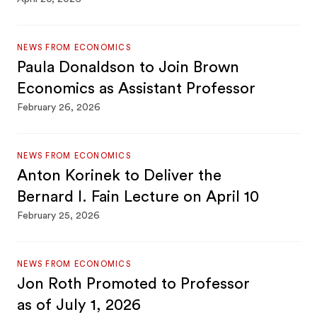
NEWS FROM ECONOMICS
Paula Donaldson to Join Brown
Economics as Assistant Professor
February 26, 2026
NEWS FROM ECONOMICS
Anton Korinek to Deliver the
Bernard I. Fain Lecture on April 10
February 25, 2026
NEWS FROM ECONOMICS
Jon Roth Promoted to Professor
as of July 1, 2026