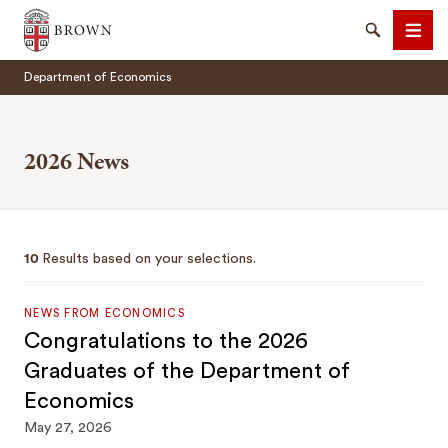
Brown University
Search
Men
Department of Economics
2026 News
SEARCH
10
Results based on your selections.
NEWS FROM ECONOMICS
Congratulations to the 2026
Graduates of the Department of
Economics
May 27, 2026