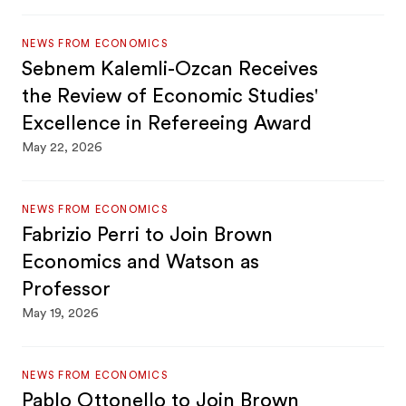
NEWS FROM ECONOMICS
Sebnem Kalemli-Ozcan Receives
the Review of Economic Studies'
Excellence in Refereeing Award
May 22, 2026
NEWS FROM ECONOMICS
Fabrizio Perri to Join Brown
Economics and Watson as
Professor
May 19, 2026
NEWS FROM ECONOMICS
Pablo Ottonello to Join Brown