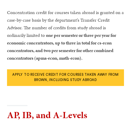
Concentration credit for courses taken abroad is granted on a
case-by-case basis by the department’s Transfer Credit
Advisor. The number of credits from study abroad is
ordinarily limited to
one per semester or three per year for
economic concentrators, up to three in total for cs-econ
concentrators, and two per semester for other combined
concentrators (apma-econ, math-econ).
APPLY TO RECEIVE CREDIT FOR COURSES TAKEN AWAY FROM
BROWN, INCLUDING STUDY ABROAD
AP, IB, and A-Levels