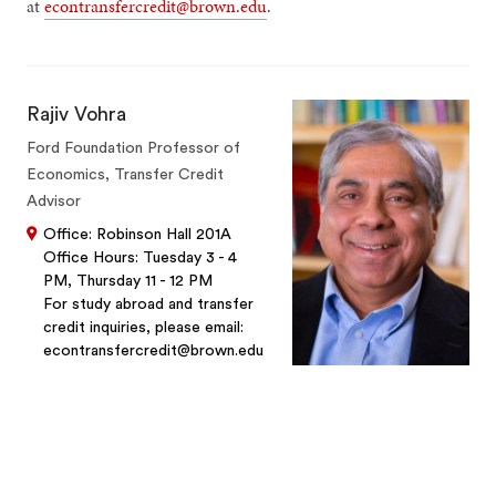
at
econtransfercredit@brown.edu
.
Rajiv Vohra
Ford Foundation Professor of
Economics, Transfer Credit
Advisor
Office: Robinson Hall 201A
Office Hours: Tuesday 3 - 4
PM, Thursday 11 - 12 PM
For study abroad and transfer
credit inquiries, please email:
econtransfercredit@brown.edu