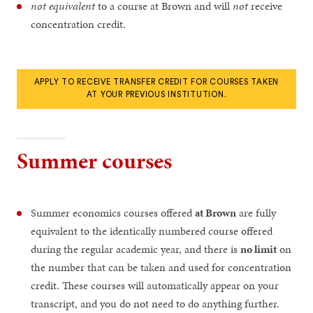
not equivalent
to a course at Brown and will
not
receive
concentration credit.
APPLY TO RECEIVE TRANSFER CREDIT FOR COURSES TAKEN
AT YOUR PREVIOUS INSTITUTION.
Summer courses
Summer economics courses offered
at Brown
are fully
equivalent to the identically numbered course offered
during the regular academic year, and there is
no limit
on
the number that can be taken and used for concentration
credit. These courses will automatically appear on your
transcript, and you do not need to do anything further.