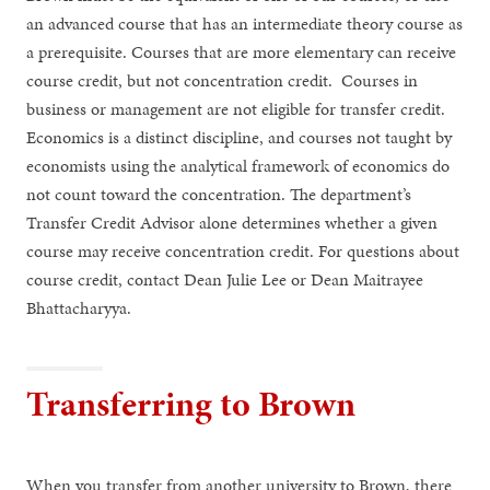
an advanced course that has an intermediate theory course as
a prerequisite. Courses that are more elementary can receive
course credit, but not concentration credit. Courses in
business or management are not eligible for transfer credit.
Economics is a distinct discipline, and courses not taught by
economists using the analytical framework of economics do
not count toward the concentration. The department’s
Transfer Credit Advisor alone determines whether a given
course may receive concentration credit. For questions about
course credit, contact Dean Julie Lee or Dean Maitrayee
Bhattacharyya.
Transferring to Brown
When you transfer from another university to Brown, there