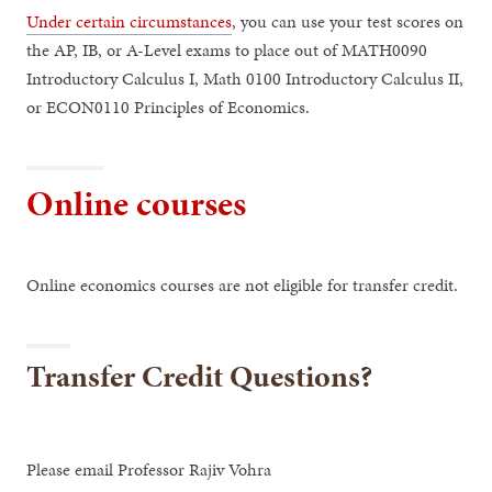
Under certain circumstances
, you can use your test scores on
the AP, IB, or A-Level exams to place out of MATH0090
Introductory Calculus I, Math 0100 Introductory Calculus II,
or ECON0110 Principles of Economics.
Online courses
Online economics courses are not eligible for transfer credit.
Transfer Credit Questions?
Please email Professor Rajiv Vohra