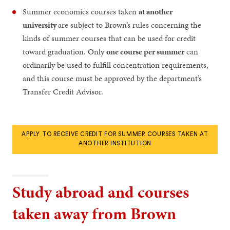
Summer economics courses taken
at another
university
are subject to Brown’s rules concerning the
kinds of summer courses that can be used for credit
toward graduation. Only
one course per summer
can
ordinarily be used to fulfill concentration requirements,
and this course must be approved by the department’s
Transfer Credit Advisor.
APPLY TO RECEIVE CREDIT FOR SUMMER COURSES TAKEN AT
ANOTHER INSTITUTION
Study abroad and courses
taken away from Brown