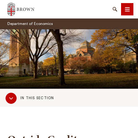
Brown University
Search
Men
Department of Economics
SEARCH
Sub
IN THIS SECTION
Navigation