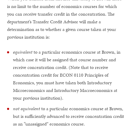
is no limit to the number of economics courses for which
you can receive transfer credit in the concentration. The
department’s Transfer Credit Advisor will make a
determination as to whether a given course taken at your
previous institution is:
equivalent
to a particular economics course at Brown, in
which case it will be assigned that course number and
receive concentration credit. (Note that to receive
concentration credit for ECON 0110 Principles of
Economics, you must have taken both Introductory
Microeconomics and Introductory Macroeconomics at
your previous institution).
not equivalent
to a particular economics course at Brown,
but is sufficiently advanced to receive concentration credit
as an “unassigned” economics course.