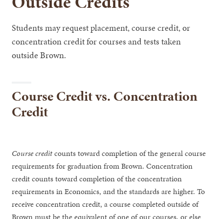
Outside Credits
Students may request placement, course credit, or
concentration credit for courses and tests taken
outside Brown.
Course Credit vs. Concentration
Credit
Course credit
counts toward completion of the general course
requirements for graduation from Brown. Concentration
credit counts toward completion of the concentration
requirements in Economics, and the standards are higher. To
receive concentration credit, a course completed outside of
Brown must be the equivalent of one of our courses, or else