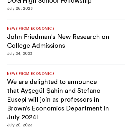
DUG High School Fellowship
July 26, 2023
NEWS FROM ECONOMICS
John Friedman's New Research on
College Admissions
July 24, 2023
NEWS FROM ECONOMICS
We are delighted to announce
that Ayşegül Şahin and Stefano
Eusepi will join as professors in
Brown’s Economics Department in
July 2024!
July 20, 2023