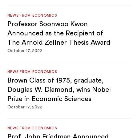
NEWS FROM ECONOMICS
Professor Soonwoo Kwon
Announced as the Recipient of
The Arnold Zellner Thesis Award
October 17, 2022
NEWS FROM ECONOMICS
Brown Class of 1975, graduate,
Douglas W. Diamond, wins Nobel
Prize in Economic Sciences
October 17, 2022
NEWS FROM ECONOMICS
Prof. John Friedman Announced