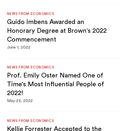
NEWS FROM ECONOMICS
Guido Imbens Awarded an
Honorary Degree at Brown's 2022
Commencement
June 1, 2022
NEWS FROM ECONOMICS
Prof. Emily Oster Named One of
Time's Most Influential People of
2022!
May 23, 2022
NEWS FROM ECONOMICS
Kellie Forrester Accepted to the