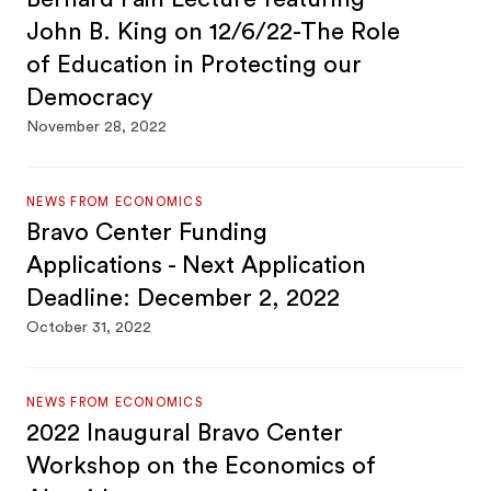
John B. King on 12/6/22-The Role
of Education in Protecting our
Democracy
November 28, 2022
NEWS FROM ECONOMICS
Bravo Center Funding
Applications - Next Application
Deadline: December 2, 2022
October 31, 2022
NEWS FROM ECONOMICS
2022 Inaugural Bravo Center
Workshop on the Economics of