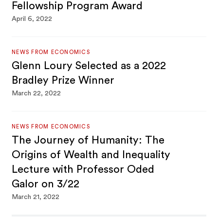
Fellowship Program Award
April 6, 2022
NEWS FROM ECONOMICS
Glenn Loury Selected as a 2022
Bradley Prize Winner
March 22, 2022
NEWS FROM ECONOMICS
The Journey of Humanity: The
Origins of Wealth and Inequality
Lecture with Professor Oded
Galor on 3/22
March 21, 2022