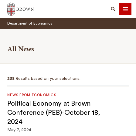
Brown University
Search
Men
Department of Economics
All News
SEARCH
238
Results based on your selections.
NEWS FROM ECONOMICS
Political Economy at Brown
Conference (PEB)-October 18,
2024
May 7, 2024