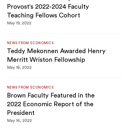
Provost's 2022-2024 Faculty
Teaching Fellows Cohort
May 19, 2022
NEWS FROM ECONOMICS
Teddy Mekonnen Awarded Henry
Merritt Wriston Fellowship
May 18, 2022
NEWS FROM ECONOMICS
Brown Faculty Featured in the
2022 Economic Report of the
President
May 16, 2022