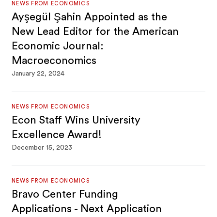
NEWS FROM ECONOMICS
Ayşegül Şahin Appointed as the
New Lead Editor for the American
Economic Journal:
Macroeconomics
January 22, 2024
NEWS FROM ECONOMICS
Econ Staff Wins University
Excellence Award!
December 15, 2023
NEWS FROM ECONOMICS
Bravo Center Funding
Applications - Next Application