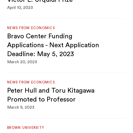
April 10, 2023
NEWS FROM ECONOMICS
Bravo Center Funding
Applications - Next Application
Deadline: May 5, 2023
March 20, 2023
NEWS FROM ECONOMICS
Peter Hull and Toru Kitagawa
Promoted to Professor
March 9, 2023
BROWN UNIVERSITY