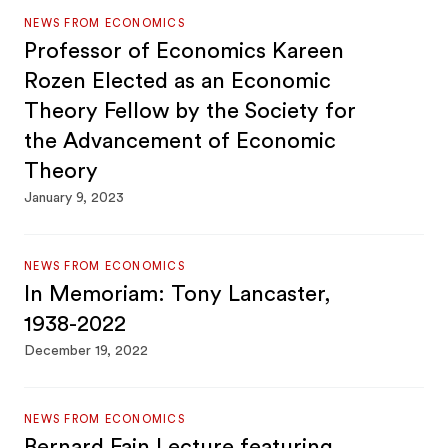
NEWS FROM ECONOMICS
Professor of Economics Kareen
Rozen Elected as an Economic
Theory Fellow by the Society for
the Advancement of Economic
Theory
January 9, 2023
NEWS FROM ECONOMICS
In Memoriam: Tony Lancaster,
1938-2022
December 19, 2022
NEWS FROM ECONOMICS
Bernard Fain Lecture featuring