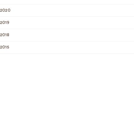
2020
2019
2018
2015