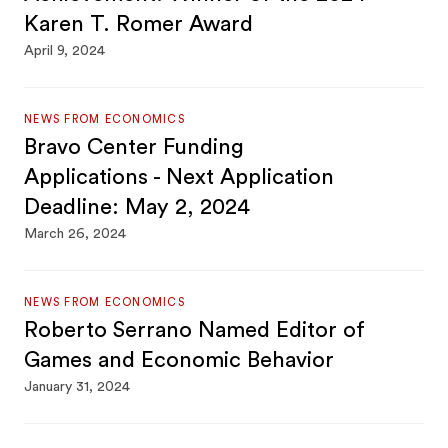
Karen T. Romer Award
April 9, 2024
NEWS FROM ECONOMICS
Bravo Center Funding
Applications - Next Application
Deadline: May 2, 2024
March 26, 2024
NEWS FROM ECONOMICS
Roberto Serrano Named Editor of
Games and Economic Behavior
January 31, 2024