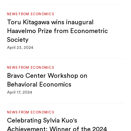
NEWS FROM ECONOMICS
Toru Kitagawa wins inaugural
Haavelmo Prize from Econometric
Society
April 23, 2024
NEWS FROM ECONOMICS
Bravo Center Workshop on
Behavioral Economics
April 17, 2024
NEWS FROM ECONOMICS
Celebrating Sylvia Kuo's
Achievement: Winner of the 2024