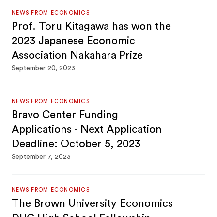
NEWS FROM ECONOMICS
Prof. Toru Kitagawa has won the
2023 Japanese Economic
Association Nakahara Prize
September 20, 2023
NEWS FROM ECONOMICS
Bravo Center Funding
Applications - Next Application
Deadline: October 5, 2023
September 7, 2023
NEWS FROM ECONOMICS
The Brown University Economics