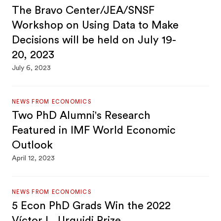
The Bravo Center/JEA/SNSF
Workshop on Using Data to Make
Decisions will be held on July 19-
20, 2023
July 6, 2023
NEWS FROM ECONOMICS
Two PhD Alumni's Research
Featured in IMF World Economic
Outlook
April 12, 2023
NEWS FROM ECONOMICS
5 Econ PhD Grads Win the 2022
Víctor L. Urquidi Prize