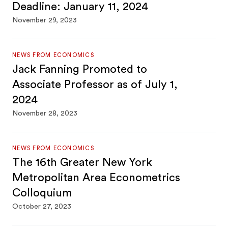
Deadline: January 11, 2024
November 29, 2023
NEWS FROM ECONOMICS
Jack Fanning Promoted to
Associate Professor as of July 1,
2024
November 28, 2023
NEWS FROM ECONOMICS
The 16th Greater New York
Metropolitan Area Econometrics
Colloquium
October 27, 2023