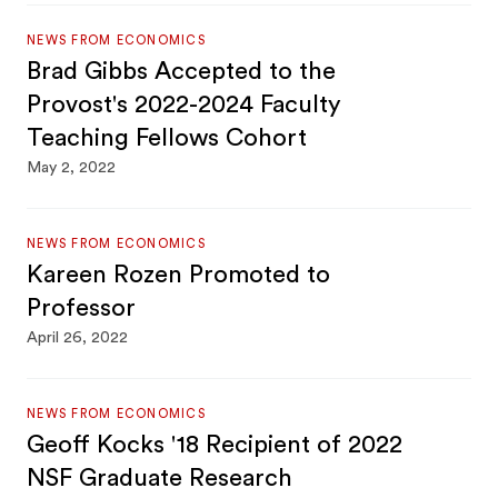
NEWS FROM ECONOMICS
Brad Gibbs Accepted to the
Provost's 2022-2024 Faculty
Teaching Fellows Cohort
May 2, 2022
NEWS FROM ECONOMICS
Kareen Rozen Promoted to
Professor
April 26, 2022
NEWS FROM ECONOMICS
Geoff Kocks '18 Recipient of 2022
NSF Graduate Research