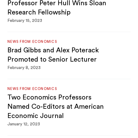
Professor Peter Hull Wins Sloan
Research Fellowship
February 15, 2023
NEWS FROM ECONOMICS
Brad Gibbs and Alex Poterack
Promoted to Senior Lecturer
February 8, 2023
NEWS FROM ECONOMICS
Two Economics Professors
Named Co-Editors at American
Economic Journal
January 12, 2023