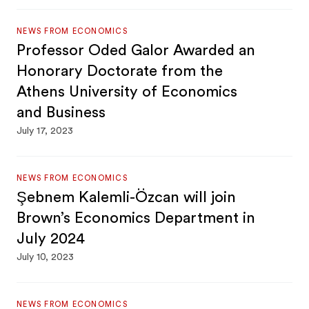
NEWS FROM ECONOMICS
Professor Oded Galor Awarded an
Honorary Doctorate from the
Athens University of Economics
and Business
July 17, 2023
NEWS FROM ECONOMICS
Şebnem Kalemli-Özcan will join
Brown’s Economics Department in
July 2024
July 10, 2023
NEWS FROM ECONOMICS