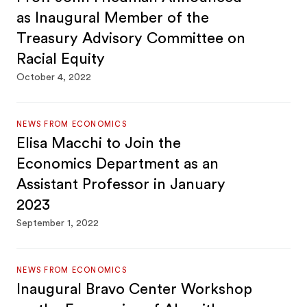
as Inaugural Member of the
Treasury Advisory Committee on
Racial Equity
October 4, 2022
NEWS FROM ECONOMICS
Elisa Macchi to Join the
Economics Department as an
Assistant Professor in January
2023
September 1, 2022
NEWS FROM ECONOMICS
Inaugural Bravo Center Workshop