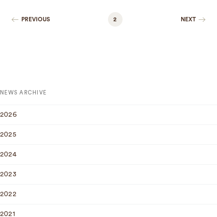
PREVIOUS
2
NEXT
NEWS ARCHIVE
2026
2025
2024
2023
2022
2021