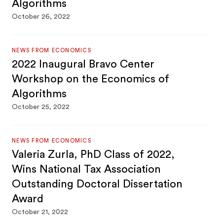
Algorithms
October 26, 2022
NEWS FROM ECONOMICS
2022 Inaugural Bravo Center
Workshop on the Economics of
Algorithms
October 25, 2022
NEWS FROM ECONOMICS
Valeria Zurla, PhD Class of 2022,
Wins National Tax Association
Outstanding Doctoral Dissertation
Award
October 21, 2022