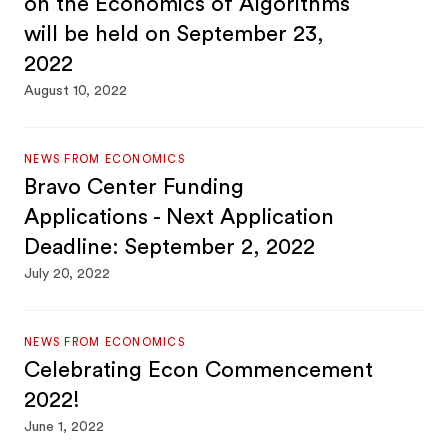
on the Economics of Algorithms
will be held on September 23,
2022
August 10, 2022
NEWS FROM ECONOMICS
Bravo Center Funding
Applications - Next Application
Deadline: September 2, 2022
July 20, 2022
NEWS FROM ECONOMICS
Celebrating Econ Commencement
2022!
June 1, 2022